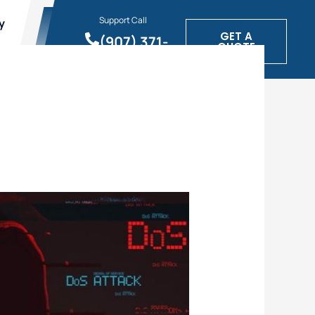
Support Call
y
GET A
(907) 371-
QUOTE
1900