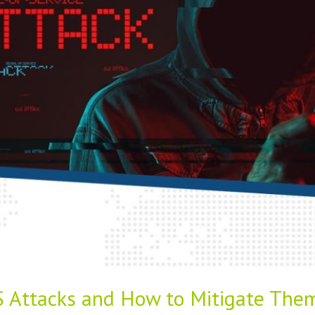
 Attacks and How to Mitigate The