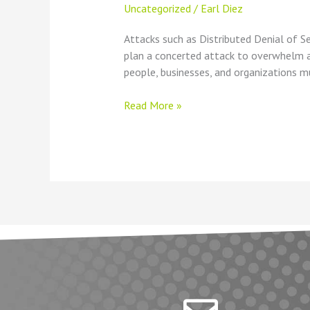
Uncategorized
/
Earl Diez
Attacks such as Distributed Denial of S
plan a concerted attack to overwhelm a t
people, businesses, and organizations m
Read More »