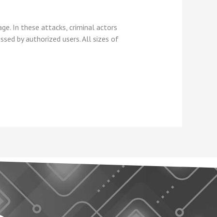
e. In these attacks, criminal actors
sed by authorized users. All sizes of