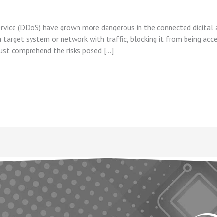
ervice (DDoS) have grown more dangerous in the connected digital ag
arget system or network with traffic, blocking it from being acces
ust comprehend the risks posed […]