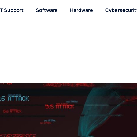
IT Support
Software
Hardware
Cybersecurit
About / Contact