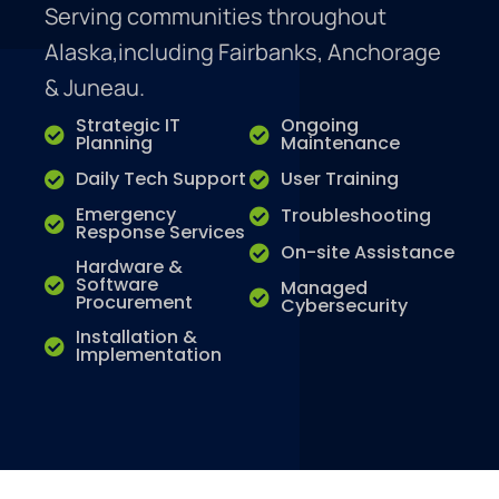
Serving communities throughout
Alaska,including Fairbanks, Anchorage
& Juneau.
Strategic IT
Ongoing
Planning
Maintenance
Daily Tech Support
User Training
Emergency
Troubleshooting
Response Services
On-site Assistance
Hardware &
Software
Managed
Procurement
Cybersecurity
Installation &
Implementation