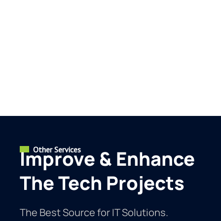
Other Services
Improve & Enhance
The Tech Projects
The Best Source for IT Solutions.