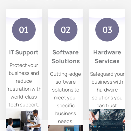
IT
Soft
Ha
Supp
Ware
Wa
Ort
Solu
Ser
IT Support
Software
Hardware
Tions
Ce
Prote
Solutions
Services
Protect your
ct
business and
Cutting-edge
Safeguard your
your
reduce
software
business with
busin
frustration with
solutions to
hardware
ess
world-class
meet your
solutions you
and
tech support.
specific
can trust.
reduc
business
e
needs.
frustr