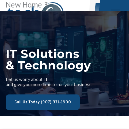
New Home 3
Skip
to
content
Let us worry about IT
and give you more time to run your business.
Call Us Today (907) 371-1900