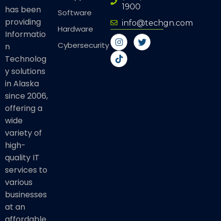
1900
has been
Software
providing
info@techgn.com
Hardware
Informatio
I
T
T
n
i
w
Cybersecurity
n
s
k
i
Technolog
t
t
t
a
o
t
y solutions
g
k
e
in Alaska
r
r
a
since 2006,
m
offering a
wide
variety of
high-
quality IT
services to
various
businesses
at an
affordable