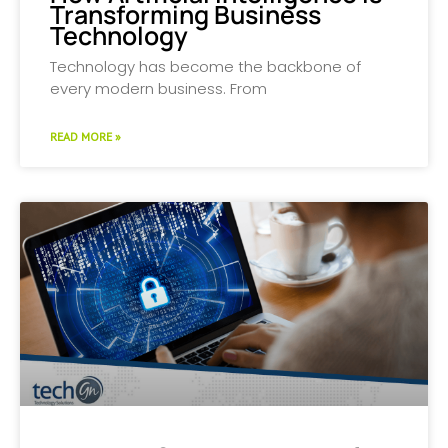
Transforming Business
Technology
Technology has become the backbone of
every modern business. From
READ MORE »