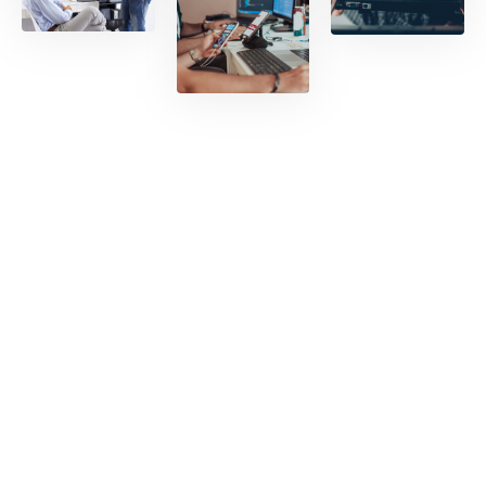
ation
with
world
-class
tech
READ
suppo
MORE
rt.
READ
MORE