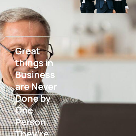
Great
things in
Business
are Never
Done by
One
Person.
They’re