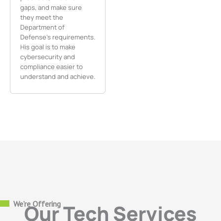
gaps, and make sure
they meet the
Department of
Defense’s requirements.
His goal is to make
cybersecurity and
compliance easier to
understand and achieve.
We’re Offering
Our Tech Services