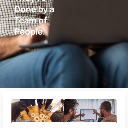
Done by a
Team of
People.