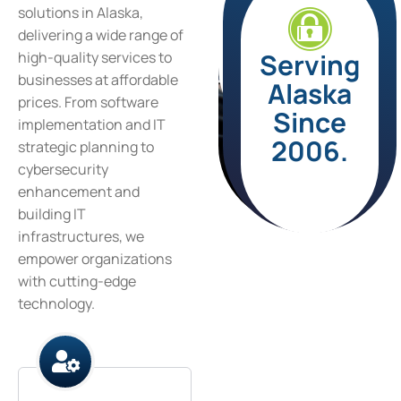
solutions in Alaska,
delivering a wide range of
Serving
high-quality services to
businesses at affordable
Alaska
prices. From software
Since
implementation and IT
2006.
strategic planning to
cybersecurity
enhancement and
building IT
infrastructures, we
empower organizations
with cutting-edge
technology.