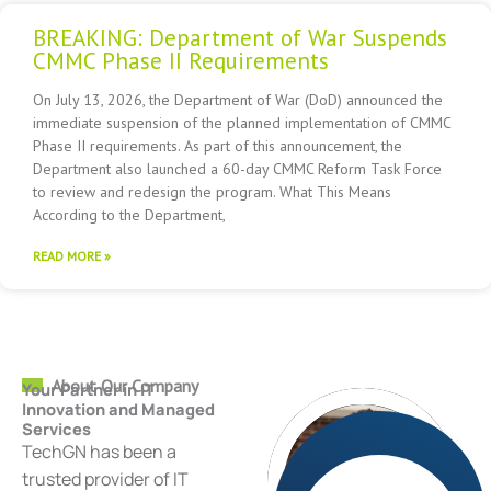
BREAKING: Department of War Suspends
CMMC Phase II Requirements
On July 13, 2026, the Department of War (DoD) announced the
immediate suspension of the planned implementation of CMMC
Phase II requirements. As part of this announcement, the
Department also launched a 60-day CMMC Reform Task Force
to review and redesign the program. What This Means
According to the Department,
READ MORE »
About Our Company
Your Partner in IT
Innovation and Managed
Services
TechGN has been a
trusted provider of IT