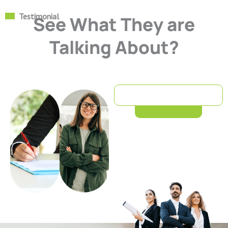
Testimonial
See What They are
Talking About?