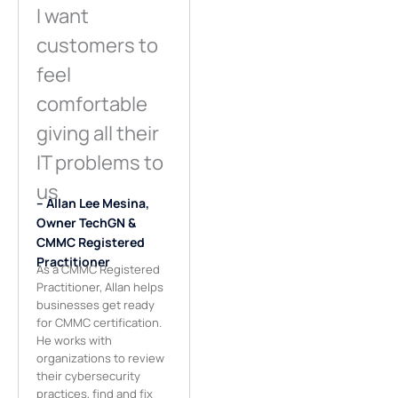
I want
customers to
feel
comfortable
giving all their
IT problems to
us
– Allan Lee Mesina,
Owner TechGN &
CMMC Registered
Practitioner
As a CMMC Registered
Practitioner, Allan helps
businesses get ready
for CMMC certification.
He works with
organizations to review
their cybersecurity
practices, find and fix