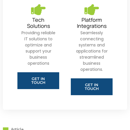
Tech
Platform
Solutions
Integrations
Providing reliable
Seamlessly
IT solutions to
connecting
optimize and
systems and
support your
applications for
business
streamlined
operations
business
operations.
GET IN
TOUCH
GET IN
TOUCH
Article