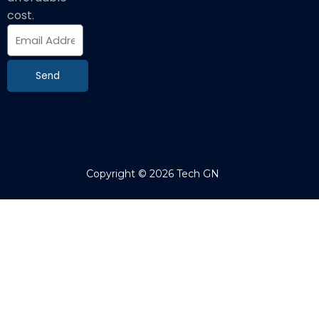
cost.
E
m
a
i
Send
l
Copyright © 2026 Tech GN