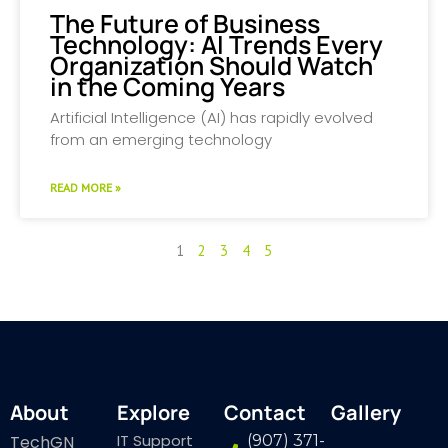
The Future of Business
Technology: AI Trends Every
Organization Should Watch
in the Coming Years
Artificial Intelligence (AI) has rapidly evolved
from an emerging technology
READ MORE »
1
2
3
4
5
About
Explore
Contact
Gallery
IT Support
TechGN
(907) 371-