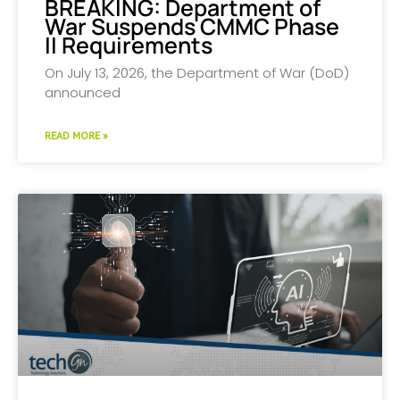
BREAKING: Department of
War Suspends CMMC Phase
II Requirements
On July 13, 2026, the Department of War (DoD)
announced
READ MORE »