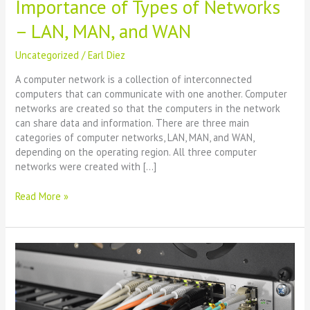
Importance of Types of Networks
– LAN, MAN, and WAN
Uncategorized
/
Earl Diez
A computer network is a collection of interconnected
computers that can communicate with one another. Computer
networks are created so that the computers in the network
can share data and information. There are three main
categories of computer networks, LAN, MAN, and WAN,
depending on the operating region. All three computer
networks were created with […]
Read More »
Networking:
What
it
is,
types