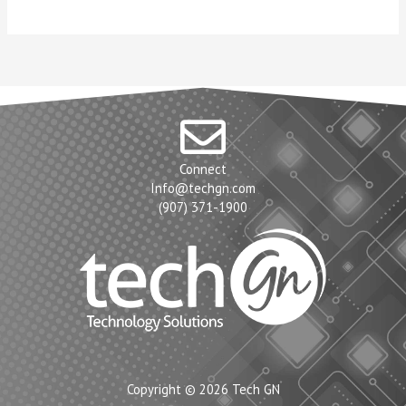
Connect
Info@techgn.com
(907) 371-1900
Copyright © 2026 Tech GN