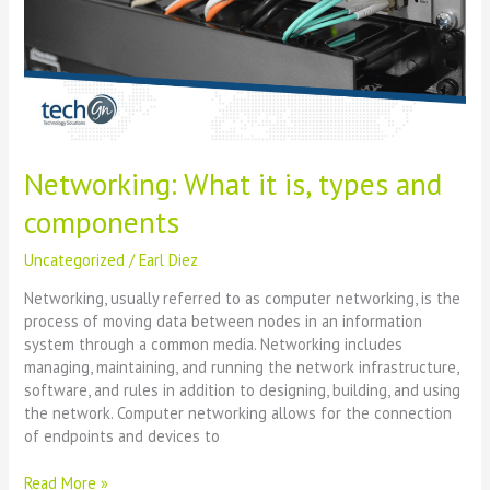
and
components
Networking: What it is, types and
components
Uncategorized
/
Earl Diez
Networking, usually referred to as computer networking, is the
process of moving data between nodes in an information
system through a common media. Networking includes
managing, maintaining, and running the network infrastructure,
software, and rules in addition to designing, building, and using
the network. Computer networking allows for the connection
of endpoints and devices to
Read More »