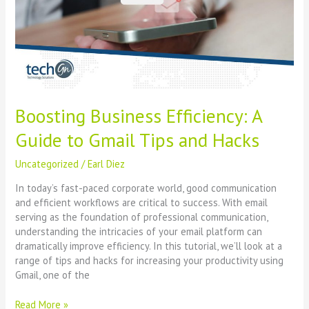
to
Gmail
Tips
and
Hacks
Boosting Business Efficiency: A
Guide to Gmail Tips and Hacks
Uncategorized
/
Earl Diez
In today’s fast-paced corporate world, good communication
and efficient workflows are critical to success. With email
serving as the foundation of professional communication,
understanding the intricacies of your email platform can
dramatically improve efficiency. In this tutorial, we’ll look at a
range of tips and hacks for increasing your productivity using
Gmail, one of the
Read More »