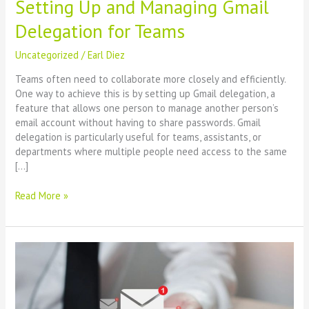
Setting Up and Managing Gmail
Delegation for Teams
Uncategorized
/
Earl Diez
Teams often need to collaborate more closely and efficiently.
One way to achieve this is by setting up Gmail delegation, a
feature that allows one person to manage another person’s
email account without having to share passwords. Gmail
delegation is particularly useful for teams, assistants, or
departments where multiple people need access to the same
[…]
Read More »
Boosting
Business
Efficiency:
A
Guide