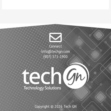
Connect
Info@techgn.com
(907) 371-1900
Copyright © 2026 Tech GN