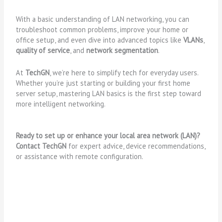
With a basic understanding of LAN networking, you can
troubleshoot common problems, improve your home or
office setup, and even dive into advanced topics like
VLANs
,
quality of service
, and
network segmentation
.
At
TechGN
, we’re here to simplify tech for everyday users.
Whether you’re just starting or building your first home
server setup, mastering LAN basics is the first step toward
more intelligent networking.
Ready to set up or enhance your local area network (LAN)?
Contact TechGN
for expert advice, device recommendations,
or assistance with remote configuration.