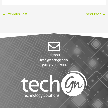
←
Previous Post
Next Post
→
Connect
Info@techgn.com
(907) 371-1900