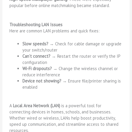
popular before online matchmaking became standard.
Troubleshooting LAN Issues
Here are common LAN problems and quick fixes:
Slow speeds?
→ Check for cable damage or upgrade
your switch/router
Can’t connect?
→ Restart the router or verify the IP
configuration
Wi-Fi dropouts?
→ Change the wireless channel or
reduce interference
Device not showing?
→ Ensure file/printer sharing is
enabled
A
Local Area Network (LAN)
is a powerful tool for
connecting devices in homes, schools, and businesses.
Whether wired or wireless, LANs help boost productivity,
speed up communication, and streamline access to shared
resources.