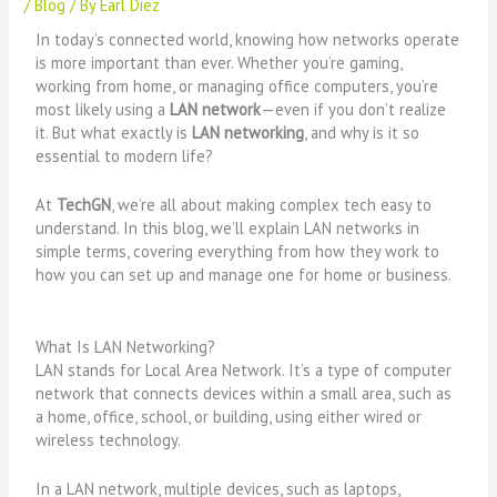
/
Blog
/ By
Earl Diez
In today’s connected world, knowing how networks operate
is more important than ever. Whether you’re gaming,
working from home, or managing office computers, you’re
most likely using a
LAN network
—even if you don’t realize
it. But what exactly is
LAN networking
, and why is it so
essential to modern life?
At
TechGN
, we’re all about making complex tech easy to
understand. In this blog, we’ll explain LAN networks in
simple terms, covering everything from how they work to
how you can set up and manage one for home or business.
What Is LAN Networking?
LAN stands for Local Area Network. It’s a type of computer
network that connects devices within a small area, such as
a home, office, school, or building, using either wired or
wireless technology.
In a LAN network, multiple devices, such as laptops,