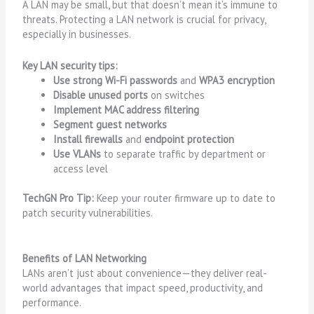
A LAN may be small, but that doesn’t mean it’s immune to
threats. Protecting a LAN network is crucial for privacy,
especially in businesses.
Key LAN security tips:
Use strong Wi-Fi passwords
and
WPA3 encryption
Disable unused ports
on switches
Implement MAC address filtering
Segment guest networks
Install firewalls
and
endpoint protection
Use VLANs
to separate traffic by department or
access level
TechGN Pro Tip:
Keep your router firmware up to date to
patch security vulnerabilities.
Benefits of LAN Networking
LANs aren’t just about convenience—they deliver real-
world advantages that impact speed, productivity, and
performance.