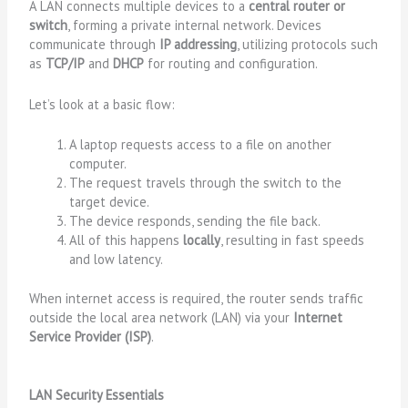
A LAN connects multiple devices to a
central router or
switch
, forming a private internal network. Devices
communicate through
IP addressing
, utilizing protocols such
as
TCP/IP
and
DHCP
for routing and configuration.
Let’s look at a basic flow:
A laptop requests access to a file on another
computer.
The request travels through the switch to the
target device.
The device responds, sending the file back.
All of this happens
locally
, resulting in fast speeds
and low latency.
When internet access is required, the router sends traffic
outside the local area network (LAN) via your
Internet
Service Provider (ISP)
.
LAN Security Essentials