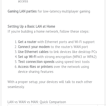
access
Gaming LAN parties
for low-latency multiplayer gaming
Setting Up a Basic LAN at Home
If you’re building a home network, follow these steps:
Get a router
with Ethernet ports and Wi-Fi support
Connect your modem
to the router’s WAN port
Use Ethernet cables
to link devices like desktop PCs
Set up Wi-Fi
with strong encryption (WPA3 or WPA2)
Test connection speeds
using speed test tools
Access files or printers
over the network using
device sharing features
With a proper setup, your devices will talk to each other
seamlessly.
LAN vs WAN vs MAN: Quick Comparison