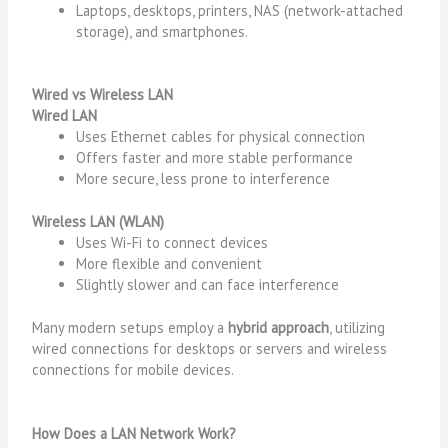
Laptops, desktops, printers, NAS (network-attached
storage), and smartphones.
Wired vs Wireless LAN
Wired LAN
Uses Ethernet cables for physical connection
Offers faster and more stable performance
More secure, less prone to interference
Wireless LAN (WLAN)
Uses Wi-Fi to connect devices
More flexible and convenient
Slightly slower and can face interference
Many modern setups employ a
hybrid approach
, utilizing
wired connections for desktops or servers and wireless
connections for mobile devices.
How Does a LAN Network Work?