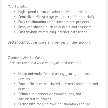
Top Benefits:
High-speed
communication between devices
Centralized file storage
(e.g., shared folders, NAS)
Easy collaboration
on documents and projects
Resource sharing
, such as printers and scanners
Cost savings
by reducing internet data usage
Better control
over users and devices on the network
Common LAN Use Cases
LANs are used in a wide variety of environments:
Home networks
for streaming, gaming, and smart
devices
Small offices
with a shared internet connection and
printer
Schools
to connect classrooms, labs, and
administrative offices
Businesses
for employee collaboration and file