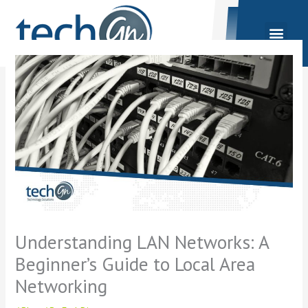
Skip
to
content
Understanding LAN Networks: A
Beginner’s Guide to Local Area
Networking