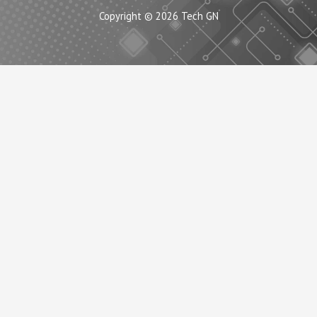
Copyright © 2026 Tech GN