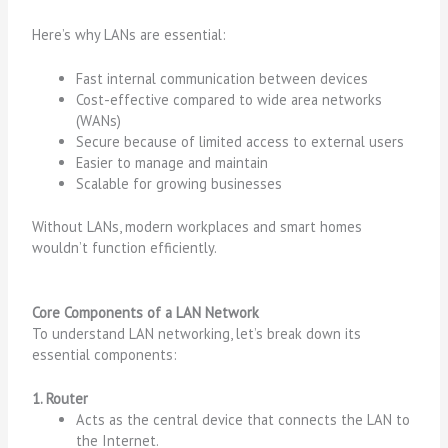
Here’s why LANs are essential:
Fast internal communication between devices
Cost-effective compared to wide area networks
(WANs)
Secure because of limited access to external users
Easier to manage and maintain
Scalable for growing businesses
Without LANs, modern workplaces and smart homes
wouldn’t function efficiently.
Core Components of a LAN Network
To understand LAN networking, let’s break down its
essential components:
1. Router
Acts as the central device that connects the LAN to
the Internet.