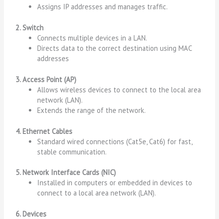
Assigns IP addresses and manages traffic.
2. Switch
Connects multiple devices in a LAN.
Directs data to the correct destination using MAC
addresses
3. Access Point (AP)
Allows wireless devices to connect to the local area
network (LAN).
Extends the range of the network.
4. Ethernet Cables
Standard wired connections (Cat5e, Cat6) for fast,
stable communication.
5. Network Interface Cards (NIC)
Installed in computers or embedded in devices to
connect to a local area network (LAN).
6. Devices