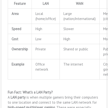
Feature
LAN
WAN
Area
Local
Large
Me
(home/office)
(nation/international)
(ci
Speed
High
Slower
Me
Cost
Low
High
Mo
Ownership
Private
Shared or public
Pub
pri
Example
Office
The internet
Ci
network
go
ne
Fun Fact: What’s a LAN Party?
A
LAN party
is when multiple gamers bring their computers
to one location and connect to the same LAN network for
high-speed multiplayer gaming
. These were especially