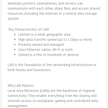
desktops, printers, smartphones, and servers, can
communicate with each other, share files, and access shared
resources, including the internet or a central data storage
system.
Key Characteristics of LAN:
Limited to a small geographic area
High data transfer speed (up to 1 Gbps or more)
Privately owned and managed
Uses Ethernet cables, Wi-Fi, or both
Connects a few to hundreds of devices
LAN is the foundation of the networking infrastructure in
both homes and businesses.
Why LAN Matters
Local Area Networks (LANs) are the backbone of regional
connectivity. They enable everything from file sharing and
internet access to multiplayer gaming and centralized data
management.