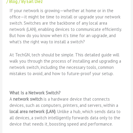
/
Blog
/ By
Earl Diez
If your network is growing—whether at home or in the
office—it might be time to install or upgrade your network
switch. Switches are the backbone of any local area
network (LAN), enabling devices to communicate efficiently.
But how do you know when it’s time for an upgrade, and
what’s the right way to install a switch?
At TechGN, tech should be simple. This detailed guide will
walk you through the process of installing and upgrading a
network switch, including the necessary tools, common
mistakes to avoid, and how to future-proof your setup.
What Is a Network Switch?
A
network switch
is a hardware device that connects
devices, such as computers, printers, and servers, within a
local area network (LAN)
. Unlike a hub, which sends data to
all devices, a switch intelligently forwards data only to the
device that needs it, boosting speed and performance.