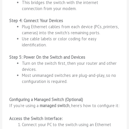
This bridges the switch with the internet
connection from your modem.
Step 4: Connect Your Devices
Plug Ethernet cables from each device (PCs, printers,
cameras) into the switch’s remaining ports.
Use cable labels or color coding for easy
identification.
Step 5: Power On the Switch and Devices
Turn on the switch first, then your router and other
devices.
Most unmanaged switches are plug-and-play, so no
configuration is required.
Configuring a Managed Switch (Optional)
If you’re using a
managed switch
, here’s how to configure it:
Access the Switch Interface:
Connect your PC to the switch using an Ethernet