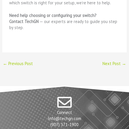
which switch is right for your setup, we’re here to help.
Need help choosing or configuring your switch?
Contact TechGN
— our experts are ready to guide you step
by step.
←
Previous Post
Next Post
→
Connect
Info@techgn.com
(907) 371-1900