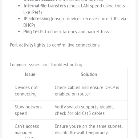
Internal file transfers
(check LAN speed using tools
like iPerf)
IP addressing
(ensure devices receive correct IPs via
DHCP)
Ping tests
to check latency and packet loss
Port activity lights
to confirm live connections
Common Issues and Troubleshooting
Issue
Solution
Devices not
Check cables and ensure DHCP is
connecting
enabled on router
Slow network
Verify switch supports gigabit,
speed
check for old Cat5 cables
Can’t access
Ensure you’re on the same subnet,
managed
disable firewall temporarily