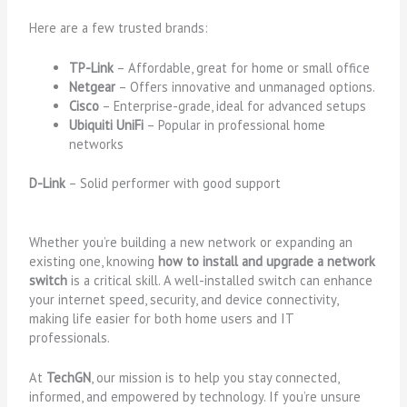
Here are a few trusted brands:
TP-Link
– Affordable, great for home or small office
Netgear
– Offers innovative and unmanaged options.
Cisco
– Enterprise-grade, ideal for advanced setups
Ubiquiti UniFi
– Popular in professional home
networks
D-Link
– Solid performer with good support
Whether you’re building a new network or expanding an
existing one, knowing
how to install and upgrade a network
switch
is a critical skill. A well-installed switch can enhance
your internet speed, security, and device connectivity,
making life easier for both home users and IT
professionals.
At
TechGN
, our mission is to help you stay connected,
informed, and empowered by technology. If you’re unsure