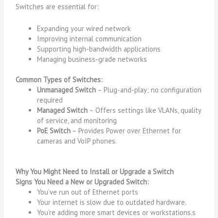
Switches are essential for:
Expanding your wired network
Improving internal communication
Supporting high-bandwidth applications
Managing business-grade networks
Common Types of Switches:
Unmanaged Switch
– Plug-and-play; no configuration
required
Managed Switch
– Offers settings like VLANs, quality
of service, and monitoring
PoE Switch
– Provides Power over Ethernet for
cameras and VoIP phones.
Why You Might Need to Install or Upgrade a Switch
Signs You Need a New or Upgraded Switch:
You’ve run out of Ethernet ports
Your internet is slow due to outdated hardware.
You’re adding more smart devices or workstations.s