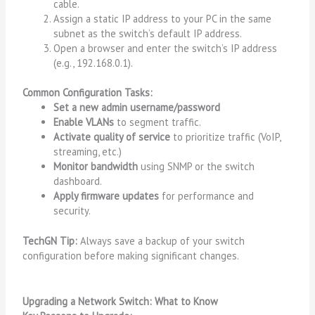
cable.
Assign a static IP address to your PC in the same
subnet as the switch’s default IP address.
Open a browser and enter the switch’s IP address
(e.g.,
192.168.0.1
).
Common Configuration Tasks:
Set a new admin username/password
Enable VLANs
to segment traffic.
Activate quality of service
to prioritize traffic (VoIP,
streaming, etc.)
Monitor bandwidth
using SNMP or the switch
dashboard.
Apply firmware updates
for performance and
security.
TechGN Tip:
Always save a backup of your switch
configuration before making significant changes.
Upgrading a Network Switch: What to Know