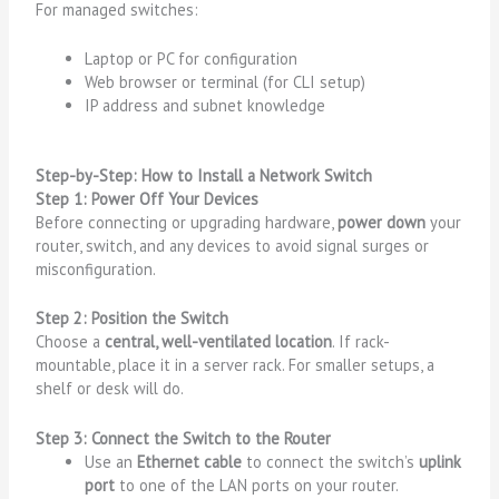
For managed switches:
Laptop or PC for configuration
Web browser or terminal (for CLI setup)
IP address and subnet knowledge
Step-by-Step: How to Install a Network Switch
Step 1: Power Off Your Devices
Before connecting or upgrading hardware,
power down
your
router, switch, and any devices to avoid signal surges or
misconfiguration.
Step 2: Position the Switch
Choose a
central, well-ventilated location
. If rack-
mountable, place it in a server rack. For smaller setups, a
shelf or desk will do.
Step 3: Connect the Switch to the Router
Use an
Ethernet cable
to connect the switch’s
uplink
port
to one of the LAN ports on your router.