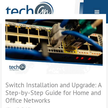
Skip
to
content
Switch Installation and Upgrade: A
Step-by-Step Guide for Home and
Office Networks