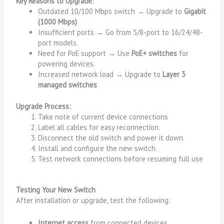
Key Reasons to Upgrade:
Outdated 10/100 Mbps switch → Upgrade to
Gigabit
(1000 Mbps)
Insufficient ports → Go from 5/8-port to 16/24/48-
port models.
Need for PoE support → Use
PoE+ switches
for
powering devices.
Increased network load → Upgrade to
Layer 3
managed switches
Upgrade Process:
Take note of current device connections
Label all cables for easy reconnection.
Disconnect the old switch and power it down.
Install and configure the new switch.
Test network connections before resuming full use
Testing Your New Switch
After installation or upgrade, test the following:
Internet access
from connected devices