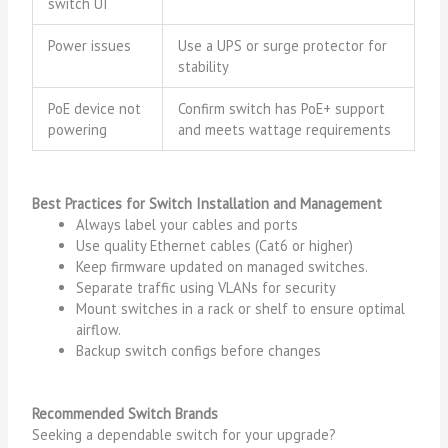
switch UI
Power issues
Use a UPS or surge protector for
stability
PoE device not
Confirm switch has PoE+ support
powering
and meets wattage requirements
Best Practices for Switch Installation and Management
Always label your cables and ports
Use quality Ethernet cables (Cat6 or higher)
Keep firmware updated on managed switches.
Separate traffic using VLANs for security
Mount switches in a rack or shelf to ensure optimal
airflow.
Backup switch configs before changes
Recommended Switch Brands
Seeking a dependable switch for your upgrade?