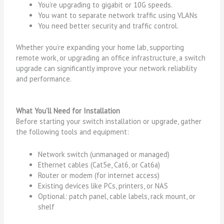
You’re upgrading to gigabit or 10G speeds.
You want to separate network traffic using VLANs
You need better security and traffic control.
Whether you’re expanding your home lab, supporting
remote work, or upgrading an office infrastructure, a switch
upgrade can significantly improve your network reliability
and performance.
What You’ll Need for Installation
Before starting your switch installation or upgrade, gather
the following tools and equipment:
Network switch (unmanaged or managed)
Ethernet cables (Cat5e, Cat6, or Cat6a)
Router or modem (for internet access)
Existing devices like PCs, printers, or NAS
Optional: patch panel, cable labels, rack mount, or
shelf