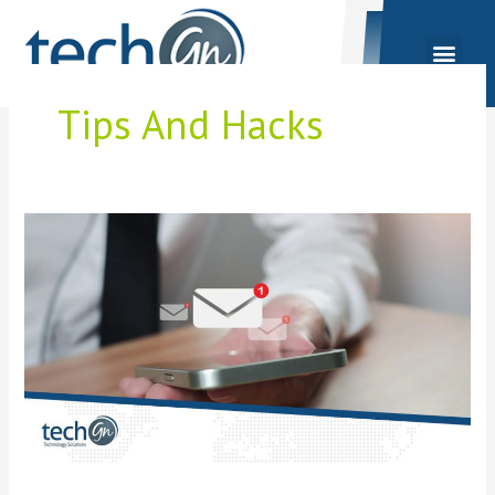
Skip
to
content
Tips And Hacks
Boosting
Business
Efficiency:
A
Guide
to
Gmail
Tips
and
Hacks