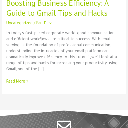
Boosting Business Efficiency: A
Guide to Gmail Tips and Hacks
Uncategorized
/
Earl Diez
In today’s fast-paced corporate world, good communication
and efficient workflows are critical to success. With email
serving as the foundation of professional communication,
understanding the intricacies of your email platform can
dramatically improve efficiency. In this tutorial, we’ll look at a
range of tips and hacks for increasing your productivity using
Gmail, one of the […]
Read More »