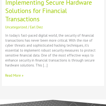
Implementing Secure Hardware
Solutions for Financial
Transactions
Uncategorized
/
Earl Diez
In today’s fast-paced digital world, the security of financial
transactions has never been more critical. With the rise of
cyber threats and sophisticated hacking techniques, it’s
essential to implement robust security measures to protect
sensitive financial data. One of the most effective ways to
enhance security in financial transactions is through secure
hardware solutions. This […]
Read More »