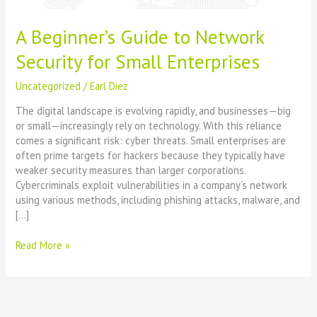
A Beginner’s Guide to Network
Security for Small Enterprises
Uncategorized
/
Earl Diez
The digital landscape is evolving rapidly, and businesses—big
or small—increasingly rely on technology. With this reliance
comes a significant risk: cyber threats. Small enterprises are
often prime targets for hackers because they typically have
weaker security measures than larger corporations.
Cybercriminals exploit vulnerabilities in a company’s network
using various methods, including phishing attacks, malware, and
[…]
Read More »