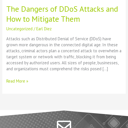
The Dangers of DDoS Attacks and
How to Mitigate Them
Uncategorized
/
Earl Diez
Attacks such as Distributed Denial of Service (DDoS) have
grown more dangerous in the connected digital age. In these
attacks, criminal actors plan a concerted attack to overwhelm a
target system or network with traffic, blocking it from being
accessed by authorized users. All sizes of people, businesses,
and organizations must comprehend the risks posed […]
Read More »