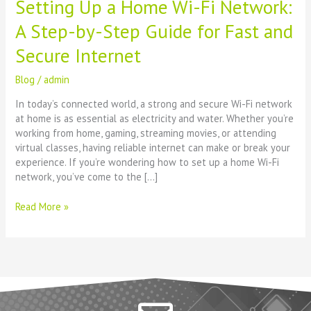
Setting Up a Home Wi-Fi Network:
for
Fast
A Step-by-Step Guide for Fast and
and
Secure
Secure Internet
Internet
Blog
/
admin
In today’s connected world, a strong and secure Wi-Fi network
at home is as essential as electricity and water. Whether you’re
working from home, gaming, streaming movies, or attending
virtual classes, having reliable internet can make or break your
experience. If you’re wondering how to set up a home Wi-Fi
network, you’ve come to the […]
Read More »