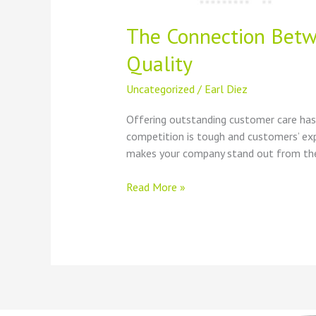
The Connection Bet
Quality
Uncategorized
/
Earl Diez
Offering outstanding customer care has
competition is tough and customers’ exp
makes your company stand out from the 
Read More »