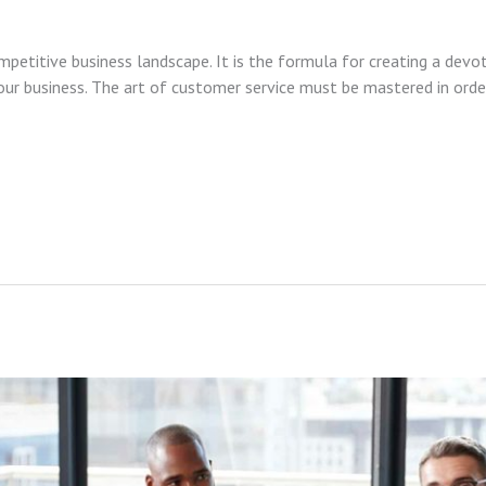
mpetitive business landscape. It is the formula for creating a devo
our business. The art of customer service must be mastered in order 