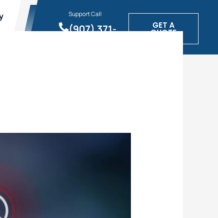
Support Call
y
GET A
(907) 371-
QUOTE
1900