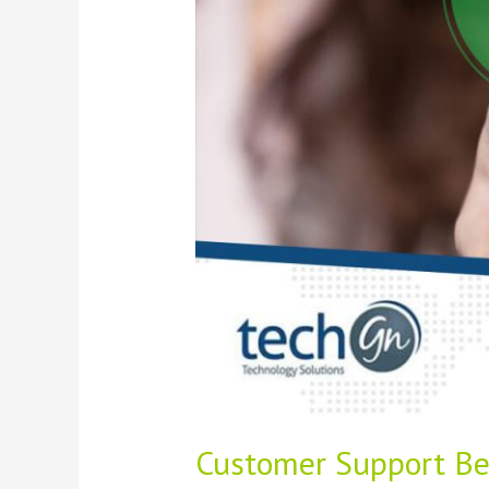
Customer
Satisfaction
Customer Support Bes