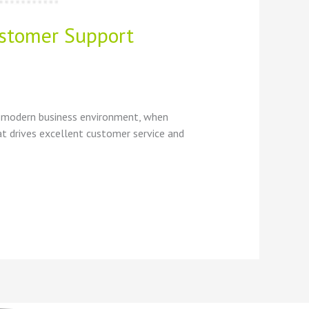
stomer Support
e modern business environment, when
t drives excellent customer service and