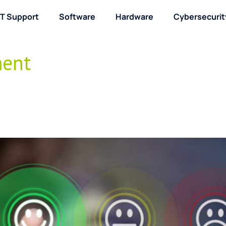
IT Support
Software
Hardware
Cybersecurit
About / Contact
ent