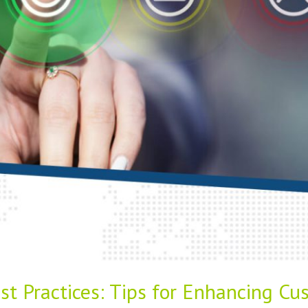
t Practices: Tips for Enhancing Cus