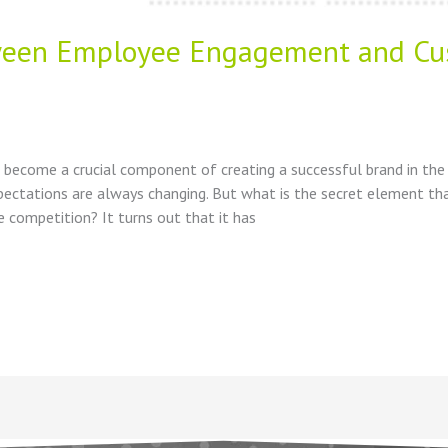
ween Employee Engagement and Cu
 become a crucial component of creating a successful brand in th
ectations are always changing. But what is the secret element tha
competition? It turns out that it has