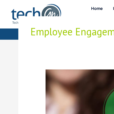
Skip
Home
to
content
Employee Engagem
Info@techgn.com
Customer
Support
Best
Practices:
Tips
for
Enhancing