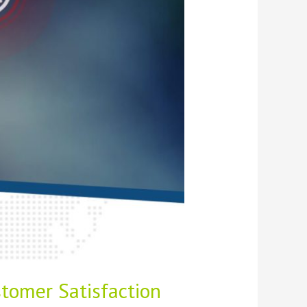
tomer Satisfaction