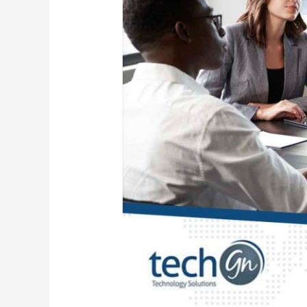
Engagement
and
Customer
Support
Quality