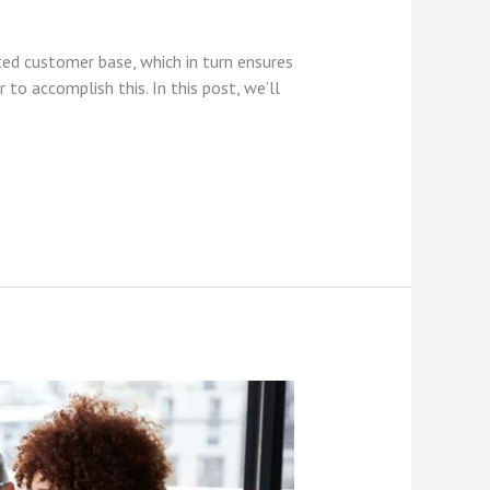
ted customer base, which in turn ensures
to accomplish this. In this post, we’ll