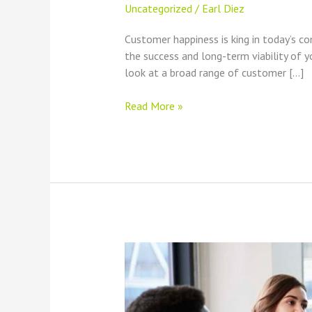
Uncategorized
/
Earl Diez
Customer happiness is king in today’s co
the success and long-term viability of y
look at a broad range of customer […]
Read More »
The
Connection
Between
Employee