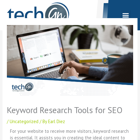
Skip
to
content
Keyword Research Tools for SEO
/
Uncategorized
/ By
Earl Diez
For your website to receive more visitors, keyword research
is essential. It assists you in creating the ideal content to