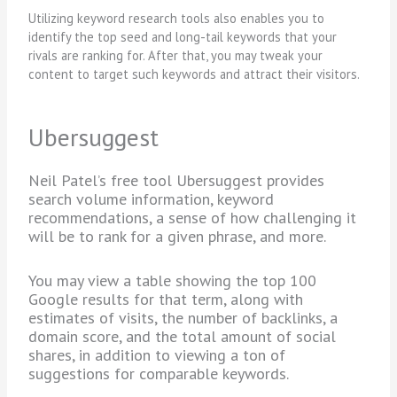
Utilizing keyword research tools also enables you to
identify the top seed and long-tail keywords that your
rivals are ranking for. After that, you may tweak your
content to target such keywords and attract their visitors.
Ubersuggest
Neil Patel’s free tool Ubersuggest provides
search volume information, keyword
recommendations, a sense of how challenging it
will be to rank for a given phrase, and more.
You may view a table showing the top 100
Google results for that term, along with
estimates of visits, the number of backlinks, a
domain score, and the total amount of social
shares, in addition to viewing a ton of
suggestions for comparable keywords.