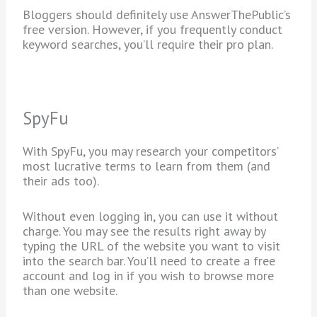
Bloggers should definitely use AnswerThePublic’s
free version. However, if you frequently conduct
keyword searches, you’ll require their pro plan.
SpyFu
With SpyFu, you may research your competitors’
most lucrative terms to learn from them (and
their ads too).
Without even logging in, you can use it without
charge. You may see the results right away by
typing the URL of the website you want to visit
into the search bar. You’ll need to create a free
account and log in if you wish to browse more
than one website.