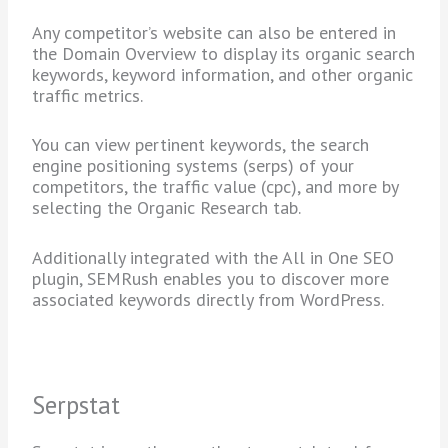
Any competitor’s website can also be entered in
the Domain Overview to display its organic search
keywords, keyword information, and other organic
traffic metrics.
You can view pertinent keywords, the search
engine positioning systems (serps) of your
competitors, the traffic value (cpc), and more by
selecting the Organic Research tab.
Additionally integrated with the All in One SEO
plugin, SEMRush enables you to discover more
associated keywords directly from WordPress.
Serpstat