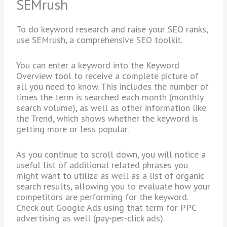
SEMrush
To do keyword research and raise your SEO ranks,
use SEMrush, a comprehensive SEO toolkit.
You can enter a keyword into the Keyword
Overview tool to receive a complete picture of
all you need to know. This includes the number of
times the term is searched each month (monthly
search volume), as well as other information like
the Trend, which shows whether the keyword is
getting more or less popular.
As you continue to scroll down, you will notice a
useful list of additional related phrases you
might want to utilize as well as a list of organic
search results, allowing you to evaluate how your
competitors are performing for the keyword.
Check out Google Ads using that term for PPC
advertising as well (pay-per-click ads).