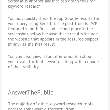
Serpstat is another another top-notch tool for
keyword research.
You may quickly check the top Google results for
your query using Serpstat. The post from IsItWP is
featured in both first and second place in the
screenshot below because these results include
the website that appears in the featured snippet
(if any) as the first result.
You can also view a ton of information about
your rivals for that keyword, along with a gauge
of their visibility.
AnswerThePublic
The majority of other keyword research tools
operate somewhat differently from