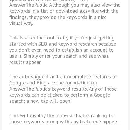
AnswerThePublic. Although you may also view the
keywords in a list or download a.csv file with the
findings, they provide the keywords in a nice
visual way.
This is a terrific tool to try if you’re just getting
started with SEO and keyword research because
you don’t even need to establish an account to
use it. Simply enter your search and see what
results appear.
The auto-suggest and autocomplete features of
Google and Bing are the foundation for
AnswerThePublic’s keyword results. Any of these
keywords can be clicked to perform a Google
search; a new tab will open.
This will display the material that is ranking for
those keywords along with any featured snippets.