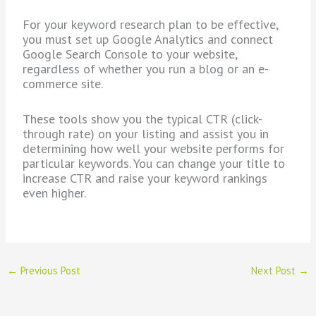
For your keyword research plan to be effective,
you must set up Google Analytics and connect
Google Search Console to your website,
regardless of whether you run a blog or an e-
commerce site.
These tools show you the typical CTR (click-
through rate) on your listing and assist you in
determining how well your website performs for
particular keywords. You can change your title to
increase CTR and raise your keyword rankings
even higher.
←
Previous Post
Next Post
→