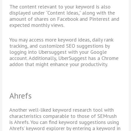
The content relevant to your keyword is also
displayed under “Content Ideas,” along with the
amount of shares on Facebook and Pinterest and
expected monthly views.
You may access more keyword ideas, daily rank
tracking, and customized SEO suggestions by
logging into Ubersuggest with your Google
account. Additionally, UberSuggest has a Chrome
addon that might enhance your productivity.
Ahrefs
Another well-liked keyword research tool with
characteristics comparable to those of SEMrush
is Ahrefs. You can find keyword suggestions using
Ahrefs’ keyword explorer by entering a keyword in