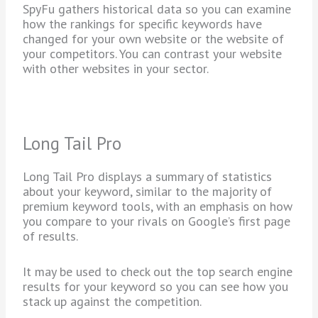
SpyFu gathers historical data so you can examine
how the rankings for specific keywords have
changed for your own website or the website of
your competitors. You can contrast your website
with other websites in your sector.
Long Tail Pro
Long Tail Pro displays a summary of statistics
about your keyword, similar to the majority of
premium keyword tools, with an emphasis on how
you compare to your rivals on Google’s first page
of results.
It may be used to check out the top search engine
results for your keyword so you can see how you
stack up against the competition.