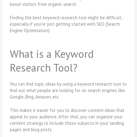
boost visitors from organic search.
Finding the best keyword research tool might be difficult,
especially if you’re just getting started with SEO (Search
Engine Optimization).
What is a Keyword
Research Tool?
You can find topic ideas by using a keyword research tool to
find out what people are looking for on search engines like
Google, Bing, Amazon, etc.
This makes it easier for you to discover content ideas that
appeal to your audience. After that, you can organize your
content strategy to include those subjects in your landing
pages and blog posts.