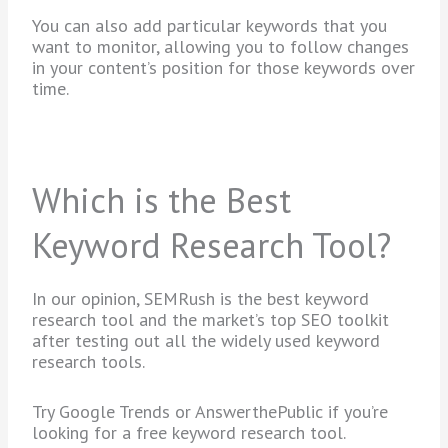
You can also add particular keywords that you
want to monitor, allowing you to follow changes
in your content’s position for those keywords over
time.
Which is the Best
Keyword Research Tool?
In our opinion, SEMRush is the best keyword
research tool and the market’s top SEO toolkit
after testing out all the widely used keyword
research tools.
Try Google Trends or AnswerthePublic if you’re
looking for a free keyword research tool.