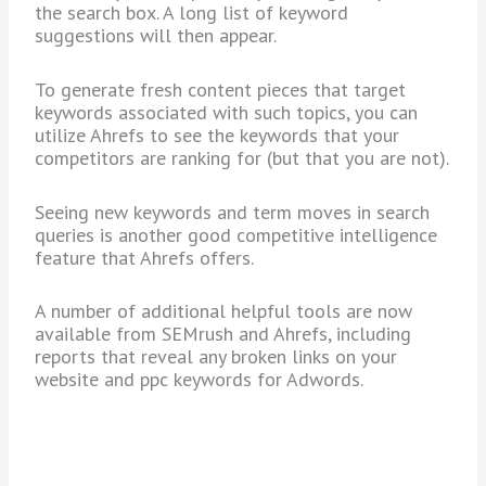
the search box. A long list of keyword
suggestions will then appear.
To generate fresh content pieces that target
keywords associated with such topics, you can
utilize Ahrefs to see the keywords that your
competitors are ranking for (but that you are not).
Seeing new keywords and term moves in search
queries is another good competitive intelligence
feature that Ahrefs offers.
A number of additional helpful tools are now
available from SEMrush and Ahrefs, including
reports that reveal any broken links on your
website and ppc keywords for Adwords.