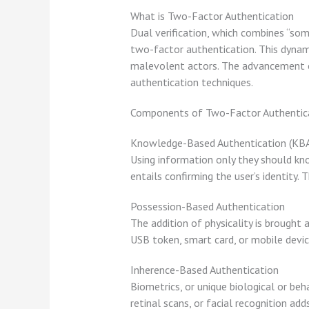
What is Two-Factor Authentication
Dual verification, which combines “som
two-factor authentication. This dynami
malevolent actors. The advancement of
authentication techniques.
Components of Two-Factor Authentic
Knowledge-Based Authentication (KB
Using information only they should kno
entails confirming the user’s identity.
Possession-Based Authentication
The addition of physicality is brought
USB token, smart card, or mobile device
Inherence-Based Authentication
Biometrics, or unique biological or beha
retinal scans, or facial recognition ad