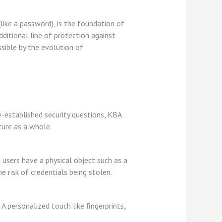
like a password), is the foundation of
ditional line of protection against
sible by the evolution of
e-established security questions, KBA
ture as a whole.
 users have a physical object such as a
e risk of credentials being stolen.
 A personalized touch like fingerprints,