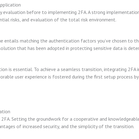
pplication
ity evaluation before to implementing 2FA. A strong implementation p
tial risks, and evaluation of the total risk environment.
ue entails matching the authentication factors you’ve chosen to th
olution that has been adopted in protecting sensitive data is deter
on is essential. To achieve a seamless transition, integrating 2FA 
vorable user experience is fostered during the first setup process by
ation
ng 2FA. Setting the groundwork for a cooperative and knowledgeable
tages of increased security, and the simplicity of the transition.