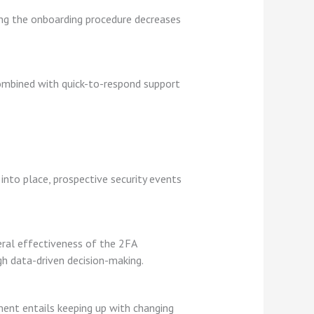
ying the onboarding procedure decreases
combined with quick-to-respond support
into place, prospective security events
neral effectiveness of the 2FA
h data-driven decision-making.
pment entails keeping up with changing