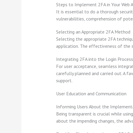
Steps to Implement 2FA in Your Web A
It is essential to do a thorough secur
vulnerabilities, comprehension of poten
Selecting an Appropriate 2FA Method
Selecting the appropriate 2FA techniq
application. The effectiveness of the s
Integrating 2FA into the Login Process
For user acceptance, seamless integrati
carefully planned and carried out. A fa
support.
User Education and Communication
Informing Users About the Implement
Being transparent is crucial while usi
about the impending changes, the advan