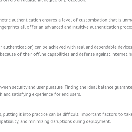
biometric authentication ensures a level of customisation that is un
fingerprints all offer an advanced and intuitive authentication proce
 authentication) can be achieved with real and dependable devices
ecause of their offline capabilities and defense against internet h
etween security and user pleasure. Finding the ideal balance guarant
th and satisfying experience for end users.
utting it into practice can be difficult. Important factors to take
patibility, and minimizing disruptions during deployment.