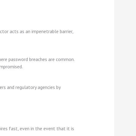
tor acts as an impenetrable barrier,
where password breaches are common.
compromised.
ers and regulatory agencies by
es fast, even in the event that it is