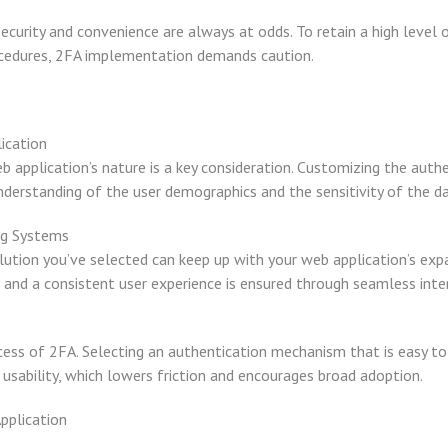
urity and convenience are always at odds. To retain a high level o
ocedures, 2FA implementation demands caution.
ication
 application’s nature is a key consideration. Customizing the authe
derstanding of the user demographics and the sensitivity of the da
ing Systems
lution you’ve selected can keep up with your web application’s ex
, and a consistent user experience is ensured through seamless inte
uccess of 2FA. Selecting an authentication mechanism that is easy to 
usability, which lowers friction and encourages broad adoption.
pplication