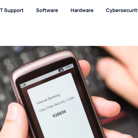
IT Support
Software
Hardware
Cybersecurit
About / Contact