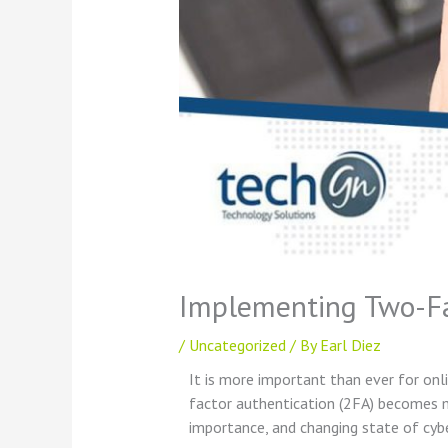
Implementing Two-Fac
/
Uncategorized
/ By
Earl Diez
It is more important than ever for onl
factor authentication (2FA) becomes m
importance, and changing state of cyb