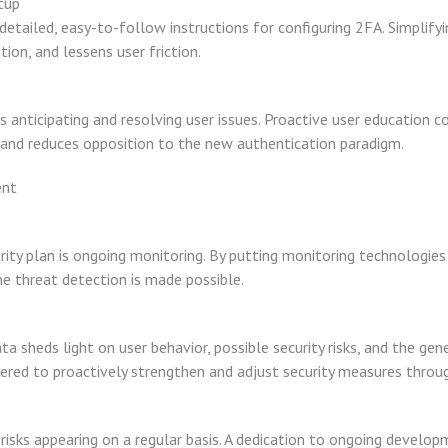
tup
 detailed, easy-to-follow instructions for configuring 2FA. Simplif
ion, and lessens user friction.
 anticipating and resolving user issues. Proactive user education 
and reduces opposition to the new authentication paradigm.
ent
ity plan is ongoing monitoring. By putting monitoring technologies 
me threat detection is made possible.
a sheds light on user behavior, possible security risks, and the ge
ed to proactively strengthen and adjust security measures throug
 risks appearing on a regular basis. A dedication to ongoing develo