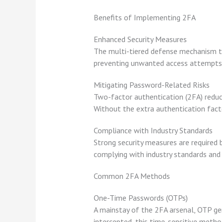
Benefits of Implementing 2FA
Enhanced Security Measures
The multi-tiered defense mechanism th
preventing unwanted access attempts 
Mitigating Password-Related Risks
Two-factor authentication (2FA) redu
Without the extra authentication facto
Compliance with Industry Standards
Strong security measures are required 
complying with industry standards and
Common 2FA Methods
One-Time Passwords (OTPs)
A mainstay of the 2FA arsenal, OTP gen
intercepted, this time-sensitive metho