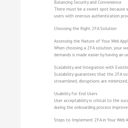
Balancing Security and Convenience
There must be a sweet spot because sec
users with onerous authentication pr
Choosing the Right 2FA Solution
Assessing the Nature of Your Web Appl
When choosing a 2FA solution, your web
demands is made easier by having an un
Scalability and Integration with Exist
Scalability guarantees that the 2FA so
streamlined, disruptions are minimized
Usability for End Users
User acceptability is critical to the s
during the onboarding process improve 
Steps to Implement 2FA in Your Web A