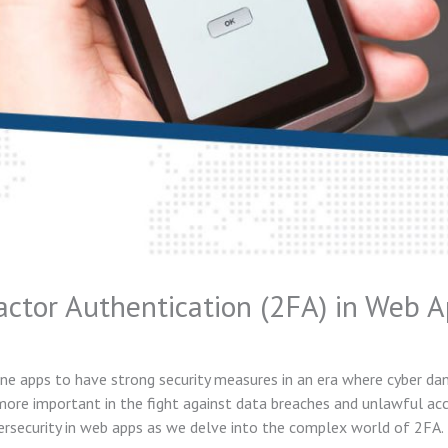
tor Authentication (2FA) in Web A
ine apps to have strong security measures in an era where cyber d
ore important in the fight against data breaches and unlawful acce
ersecurity in web apps as we delve into the complex world of 2FA.