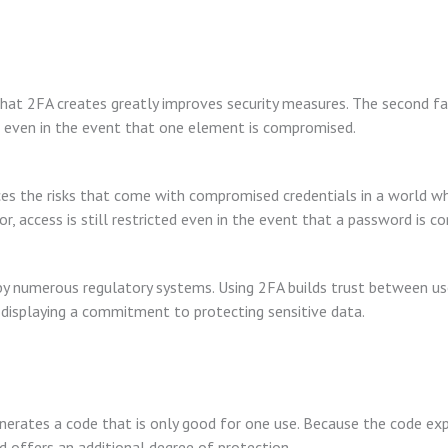
at 2FA creates greatly improves security measures. The second fac
even in the event that one element is compromised.
ces the risks that come with compromised credentials in a world 
r, access is still restricted even in the event that a password is 
by numerous regulatory systems. Using 2FA builds trust between us
 displaying a commitment to protecting sensitive data.
erates a code that is only good for one use. Because the code expir
d offers an additional degree of protection.