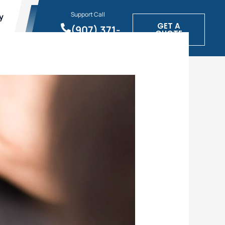
Support Call
y
GET A
(907) 371-
QUOTE
1900