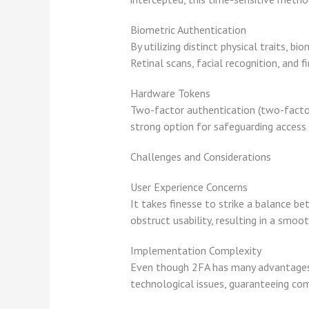
Biometric Authentication
By utilizing distinct physical traits, 
Retinal scans, facial recognition, and 
Hardware Tokens
Two-factor authentication (two-factor
strong option for safeguarding access b
Challenges and Considerations
User Experience Concerns
It takes finesse to strike a balance b
obstruct usability, resulting in a smoo
Implementation Complexity
Even though 2FA has many advantages, p
technological issues, guaranteeing com