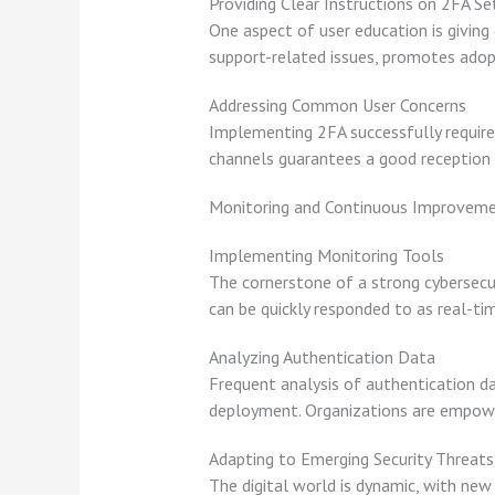
Providing Clear Instructions on 2FA Se
One aspect of user education is giving
support-related issues, promotes adopt
Addressing Common User Concerns
Implementing 2FA successfully requires
channels guarantees a good reception 
Monitoring and Continuous Improvem
Implementing Monitoring Tools
The cornerstone of a strong cybersecur
can be quickly responded to as real-ti
Analyzing Authentication Data
Frequent analysis of authentication dat
deployment. Organizations are empower
Adapting to Emerging Security Threats
The digital world is dynamic, with new