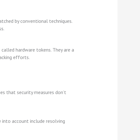
matched by conventional techniques.
ss.
 called hardware tokens. They are a
acking efforts.
ees that security measures don’t
 into account include resolving