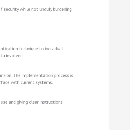
f security while not unduly burdening
ntication technique to individual
ta involved.
pansion. The implementation process is
rface with current systems.
use and giving clear instructions