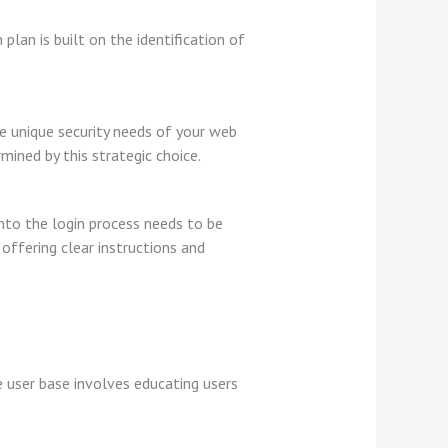
lan is built on the identification of
e unique security needs of your web
mined by this strategic choice.
into the login process needs to be
 offering clear instructions and
 user base involves educating users