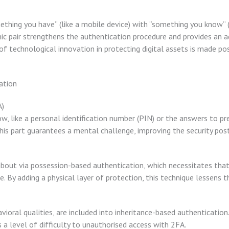
ething you have” (like a mobile device) with “something you know” (
c pair strengthens the authentication procedure and provides an ad
 technological innovation in protecting digital assets is made pos
ation
A)
w, like a personal identification number (PIN) or the answers to pr
 This part guarantees a mental challenge, improving the security pos
 about via possession-based authentication, which necessitates that
. By adding a physical layer of protection, this technique lessens th
vioral qualities, are included into inheritance-based authentication.
ds a level of difficulty to unauthorised access with 2FA.