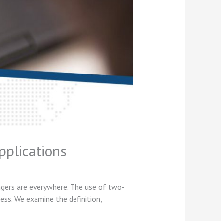
pplications
angers are everywhere. The use of two-
ss. We examine the definition,