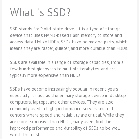
What is SSD?
SSD stands for “solid-state drive.” It is a type of storage
device that uses NAND-based flash memory to store and
access data. Unlike HDDs, SSDs have no moving parts, which
means they are faster, quieter, and more durable than HDDs.
SSDs are available in a range of storage capacities, from a
few hundred gigabytes to multiple terabytes, and are
typically more expensive than HDDs.
SSDs have become increasingly popular in recent years,
especially for use as the primary storage device in desktop
computers, laptops, and other devices. They are also
commonly used in high-performance servers and data
centers where speed and reliability are critical. While they
are more expensive than HDDs, many users find the
improved performance and durability of SSDs to be well
worth the cost.