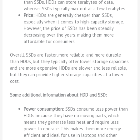
than SSDs. HDDs can store terabytes of data,
whereas SSDs typically max out at a few terabytes.
Price:
HDDs are generally cheaper than SSDs,
especially when it comes to high-capacity storage.
However, the price of SSDs has been steadily
decreasing over the years, making them more
affordable for consumers.
Overall, SSDs are faster, more reliable, and more durable
than HDDs, but they typically offer lower storage capacities
and are more expensive. HDDs are slower and less reliable,
but they can provide higher storage capacities at a lower
cost.
Some additional information about HDD and SSD:
Power consumption:
SSDs consume less power than
HDDs because they have no moving parts, which
means they generate less heat and require less
power to operate. This makes them more energy-
efficient and ideal for use in laptops and other