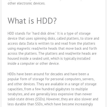
other electronic devices.
What is HDD?
HDD stands for “hard disk drive.” It is a type of storage
device that uses spinning disks, called platters, to store and
access data. Data is written to and read from the platters
using magnetic read/write heads that move back and forth
across the platters. The platters and read/write heads are
housed inside a sealed unit, which is typically installed
inside a computer or other device.
HDDs have been around for decades and have been a
popular form of storage for personal computers, servers,
and other devices. They are available in a range of storage
capacities, from a few hundred gigabytes to multiple
terabytes, and are generally less expensive than newer
solid-state drives (SSDs). However, they are also slower and
less durable than SSDs, which have become increasingly