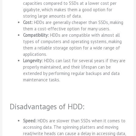
capacities compared to SSDs at a lower cost per
gigabyte, which makes them a good option for
storing large amounts of data.
Cost:
HDDs are generally cheaper than SSDs, making
them a cost-effective option for many users.
Compatibility:
HDDs are compatible with almost all
types of computers and operating systems, making
them a reliable storage option for a wide range of
applications.
Longevity:
HDDs can last for several years if they are
properly maintained, and their lifespan can be
extended by performing regular backups and data
maintenance tasks.
Disadvantages of HDD:
Speed:
HDDs are slower than SSDs when it comes to
accessing data. The spinning platters and moving
read/write heads can cause a delay in accessing data,