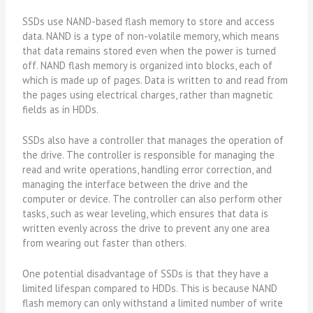
SSDs use NAND-based flash memory to store and access
data. NAND is a type of non-volatile memory, which means
that data remains stored even when the power is turned
off. NAND flash memory is organized into blocks, each of
which is made up of pages. Data is written to and read from
the pages using electrical charges, rather than magnetic
fields as in HDDs.
SSDs also have a controller that manages the operation of
the drive. The controller is responsible for managing the
read and write operations, handling error correction, and
managing the interface between the drive and the
computer or device. The controller can also perform other
tasks, such as wear leveling, which ensures that data is
written evenly across the drive to prevent any one area
from wearing out faster than others.
One potential disadvantage of SSDs is that they have a
limited lifespan compared to HDDs. This is because NAND
flash memory can only withstand a limited number of write