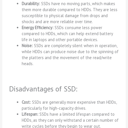
Durability:
SSDs have no moving parts, which makes
them more durable compared to HDDs. They are less
susceptible to physical damage from drops and
shocks and are more reliable over time.
Energy Efficiency:
SSDs consume less power
compared to HDDs, which can help extend battery
life in laptops and other portable devices.
Noise:
SSDs are completely silent when in operation,
while HDDs can produce noise due to the spinning of
the platters and the movement of the read/write
heads.
Disadvantages of SSD:
Cost:
SSDs are generally more expensive than HDDs,
particularly for high-capacity drives.
Lifespan:
SSDs have a limited lifespan compared to
HDDs, as they can only withstand a certain number of
write cycles before they begin to wear out.