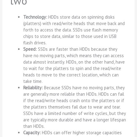
two
Technology:
HDDs store data on spinning disks
(platters) with read/write heads that move back and
forth to access the data. SSDs use flash memory
chips to store data, similar to those used in USB
flash drives.
Speed:
SSDs are faster than HDDs because they
have no moving parts, which means they can access
data almost instantly. HDDs, on the other hand, have
to wait for the platters to spin and the read/write
heads to move to the correct location, which can
take time.
Reliability:
Because SSDs have no moving parts, they
are generally more reliable than HDDs. HDDs can fail
if the read/write heads crash onto the platters or if
the platters themselves fail due to wear and tear.
SSDs have a limited number of write cycles, but they
are typically more durable and have a longer lifespan
than HDDs.
Capacity:
HDDs can offer higher storage capacities