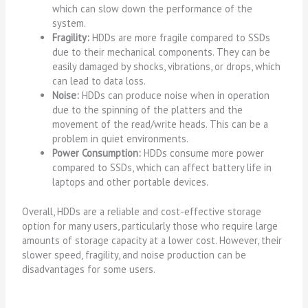
which can slow down the performance of the
system.
Fragility:
HDDs are more fragile compared to SSDs
due to their mechanical components. They can be
easily damaged by shocks, vibrations, or drops, which
can lead to data loss.
Noise:
HDDs can produce noise when in operation
due to the spinning of the platters and the
movement of the read/write heads. This can be a
problem in quiet environments.
Power Consumption:
HDDs consume more power
compared to SSDs, which can affect battery life in
laptops and other portable devices.
Overall, HDDs are a reliable and cost-effective storage
option for many users, particularly those who require large
amounts of storage capacity at a lower cost. However, their
slower speed, fragility, and noise production can be
disadvantages for some users.