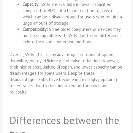
Capacity:
SSDs are available in lower capacities
compared to HDDs at a higher cost per gigabyte,
which can be a disadvantage for users who require a
large amount of storage.
Compatibility:
Some older computers or devices may
not be compatible with SSDs due to the differences
in interface and connection methods.
Overall, SSDs offer many advantages in terms of speed,
durability, energy efficiency, and noise reduction. However,
their higher cost, limited lifespan, and lower capacity can be
disadvantages for some users. Despite these
disadvantages, SSDs have become increasingly popular in
recent years due to their improved performance and
reliability.
Differences between the