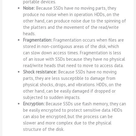
portable devices.
Noise:
Because SSDs have no moving parts, they
produce no noise when in operation. HDDs, on the
other hand, can produce noise due to the spinning of
the platters and the movement of the read/write
heads.
Fragmentation:
Fragmentation occurs when files are
stored in non-contiguous areas of the disk, which
can slow down access times. Fragmentation is less
of an issue with SSDs because they have no physical
read/write heads that need to move to access data.
Shock resistance:
Because SSDs have no moving
parts, they are less susceptible to damage from
physical shocks, drops, and vibrations. HDDs, on the
other hand, can be easily damaged if dropped or
subjected to sudden impacts.
Encryption:
Because SSDs use flash memory, they can
be easily encrypted to protect sensitive data. HDDs
can also be encrypted, but the process can be
slower and more complex due to the physical
structure of the disk.