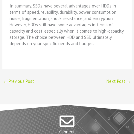
In summary, SSDs have several advantages over HDDs in
terms of speed, reliability, durability, power consumption,
noise, fragmentation, shock resistance, and encryption.
However, HDDs still have some advantages in terms of
capacity and cost, especially when it comes to high-capacity
storage. The choice between HDD and SSD ultimately
depends on your specific needs and budget.
←
Previous Post
Next Post
→
Connect