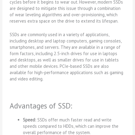
cycles before it begins to wear out. However, modern SSDs
are designed to mitigate this issue through a combination
of wear leveling algorithms and over-provisioning, which
reserves extra space on the drive to extend its lifespan.
SSDs are commonly used in a variety of applications,
including desktop and laptop computers, gaming consoles,
smartphones, and servers. They are available in a range of
form factors, including 2.5-inch drives for use in laptops
and desktops, as well as smaller drives for use in tablets
and other mobile devices. PCIe-based SSDs are also
available for high-performance applications such as gaming
and video editing.
Advantages of SSD:
Speed:
SSDs offer much faster read and write
speeds compared to HDDs, which can improve the
overall performance of the system.