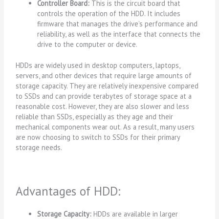
Controller Board:
This is the circuit board that
controls the operation of the HDD. It includes
firmware that manages the drive’s performance and
reliability, as well as the interface that connects the
drive to the computer or device.
HDDs are widely used in desktop computers, laptops,
servers, and other devices that require large amounts of
storage capacity. They are relatively inexpensive compared
to SSDs and can provide terabytes of storage space at a
reasonable cost. However, they are also slower and less
reliable than SSDs, especially as they age and their
mechanical components wear out. As a result, many users
are now choosing to switch to SSDs for their primary
storage needs.
Advantages of HDD:
Storage Capacity:
HDDs are available in larger