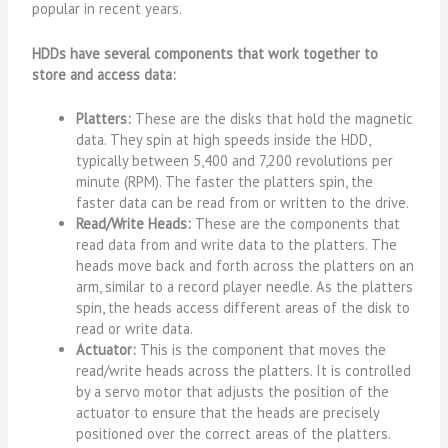
popular in recent years.
HDDs have several components that work together to
store and access data:
Platters:
These are the disks that hold the magnetic
data. They spin at high speeds inside the HDD,
typically between 5,400 and 7,200 revolutions per
minute (RPM). The faster the platters spin, the
faster data can be read from or written to the drive.
Read/Write Heads:
These are the components that
read data from and write data to the platters. The
heads move back and forth across the platters on an
arm, similar to a record player needle. As the platters
spin, the heads access different areas of the disk to
read or write data.
Actuator:
This is the component that moves the
read/write heads across the platters. It is controlled
by a servo motor that adjusts the position of the
actuator to ensure that the heads are precisely
positioned over the correct areas of the platters.