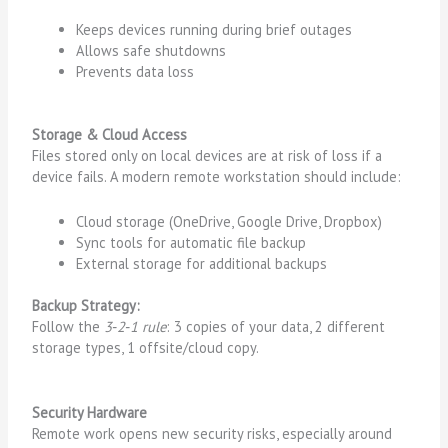
Keeps devices running during brief outages
Allows safe shutdowns
Prevents data loss
Storage & Cloud Access
Files stored only on local devices are at risk of loss if a
device fails. A modern remote workstation should include:
Cloud storage (OneDrive, Google Drive, Dropbox)
Sync tools for automatic file backup
External storage for additional backups
Backup Strategy:
Follow the
3‑2‑1 rule
: 3 copies of your data, 2 different
storage types, 1 offsite/cloud copy.
Security Hardware
Remote work opens new security risks, especially around