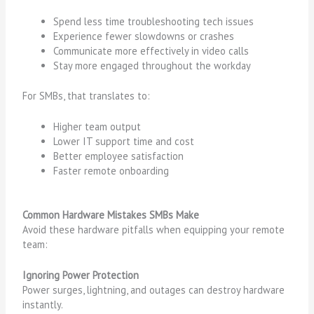
Spend less time troubleshooting tech issues
Experience fewer slowdowns or crashes
Communicate more effectively in video calls
Stay more engaged throughout the workday
For SMBs, that translates to:
Higher team output
Lower IT support time and cost
Better employee satisfaction
Faster remote onboarding
Common Hardware Mistakes SMBs Make
Avoid these hardware pitfalls when equipping your remote
team:
Ignoring Power Protection
Power surges, lightning, and outages can destroy hardware
instantly.