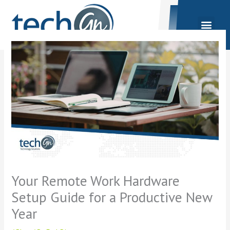
Skip
to
content
Your Remote Work Hardware
Setup Guide for a Productive New
Year