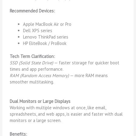
Recommended Devices:
Apple MacBook Air or Pro
Dell XPS series
Lenovo ThinkPad series
HP EliteBook / ProBook
Tech Term Clarification:
SSD (Solid State Drive)
— faster storage for quicker boot
times and app performance.
RAM (Random Access Memory)
— more RAM means
smoother multitasking.
Dual Monitors or Large Displays
Working with multiple windows at once, like email,
spreadsheets, and web apps, is easier and faster with dual
monitors or a large screen.
Benefits: