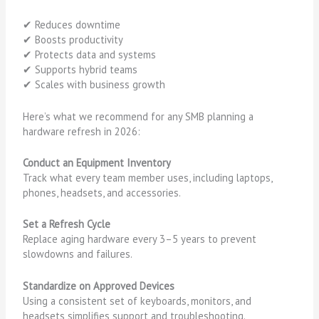
✔ Reduces downtime
✔ Boosts productivity
✔ Protects data and systems
✔ Supports hybrid teams
✔ Scales with business growth
Here’s what we recommend for any SMB planning a
hardware refresh in 2026:
Conduct an Equipment Inventory
Track what every team member uses, including laptops,
phones, headsets, and accessories.
Set a Refresh Cycle
Replace aging hardware every 3–5 years to prevent
slowdowns and failures.
Standardize on Approved Devices
Using a consistent set of keyboards, monitors, and
headsets simplifies support and troubleshooting.