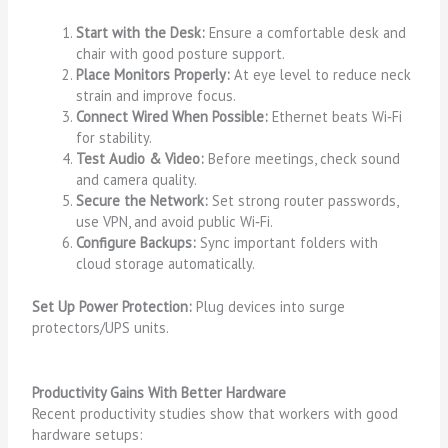
Start with the Desk:
Ensure a comfortable desk and
chair with good posture support.
Place Monitors Properly:
At eye level to reduce neck
strain and improve focus.
Connect Wired When Possible:
Ethernet beats Wi‑Fi
for stability.
Test Audio & Video:
Before meetings, check sound
and camera quality.
Secure the Network:
Set strong router passwords,
use VPN, and avoid public Wi‑Fi.
Configure Backups:
Sync important folders with
cloud storage automatically.
Set Up Power Protection:
Plug devices into surge
protectors/UPS units.
Productivity Gains With Better Hardware
Recent productivity studies show that workers with good
hardware setups: