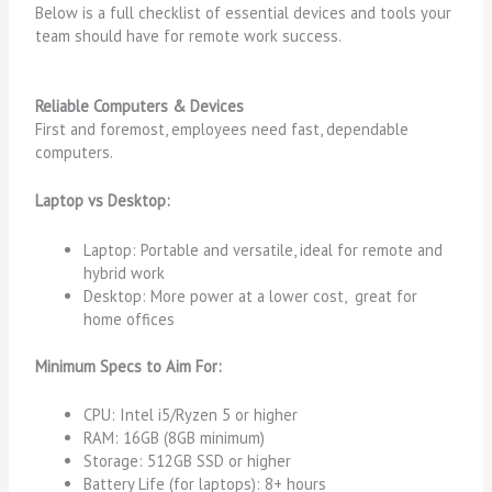
Below is a full checklist of essential devices and tools your
team should have for remote work success.
Reliable Computers & Devices
First and foremost, employees need fast, dependable
computers.
Laptop vs Desktop:
Laptop: Portable and versatile, ideal for remote and
hybrid work
Desktop:
More power at a lower cost, great for
home offices
Minimum Specs to Aim For:
CPU: Intel i5/Ryzen 5 or higher
RAM: 16GB (8GB minimum)
Storage: 512GB SSD or higher
Battery Life (for laptops): 8+ hours