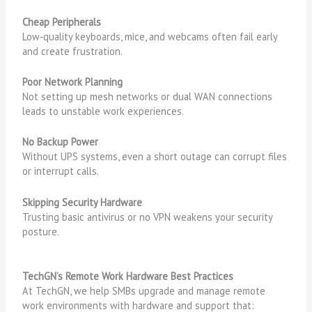
Cheap Peripherals
Low‑quality keyboards, mice, and webcams often fail early
and create frustration.
Poor Network Planning
Not setting up mesh networks or dual WAN connections
leads to unstable work experiences.
No Backup Power
Without UPS systems, even a short outage can corrupt files
or interrupt calls.
Skipping Security Hardware
Trusting basic antivirus or no VPN weakens your security
posture.
TechGN’s Remote Work Hardware Best Practices
At TechGN, we help SMBs upgrade and manage remote
work environments with hardware and support that: