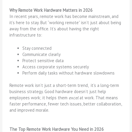
Why Remote Work Hardware Matters in 2026
In recent years, remote work has become mainstream, and
it’s here to stay. But “working remote” isn’t just about being
away from the office. It’s about having the right
infrastructure to:
Stay connected
Communicate clearly
Protect sensitive data
Access corporate systems securely
Perform daily tasks without hardware slowdowns
Remote work isn’t just a short‑term trend, it’s a long‑term
business strategy. Good hardware doesn’t just help
employees work; it helps them
excel
at work. That means
faster performance, fewer tech issues, better collaboration,
and improved morale.
The Top Remote Work Hardware You Need in 2026