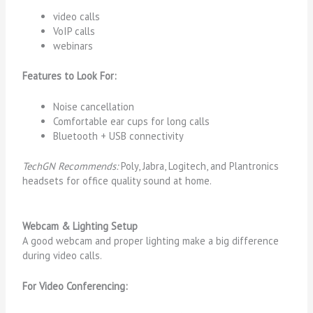
video calls
VoIP calls
webinars
Features to Look For:
Noise cancellation
Comfortable ear cups for long calls
Bluetooth + USB connectivity
TechGN Recommends:
Poly, Jabra, Logitech, and Plantronics
headsets for office quality sound at home.
Webcam & Lighting Setup
A good webcam and proper lighting make a big difference
during video calls.
For Video Conferencing: