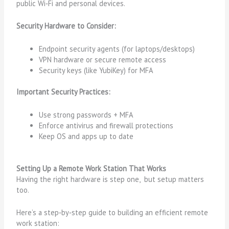
public Wi‑Fi and personal devices.
Security Hardware to Consider:
Endpoint security agents (for laptops/desktops)
VPN hardware or secure remote access
Security keys (like YubiKey) for MFA
Important Security Practices:
Use strong passwords + MFA
Enforce antivirus and firewall protections
Keep OS and apps up to date
Setting Up a Remote Work Station That Works
Having the right hardware is step one, but setup matters
too.
Here’s a step‑by‑step guide to building an efficient remote
work station: