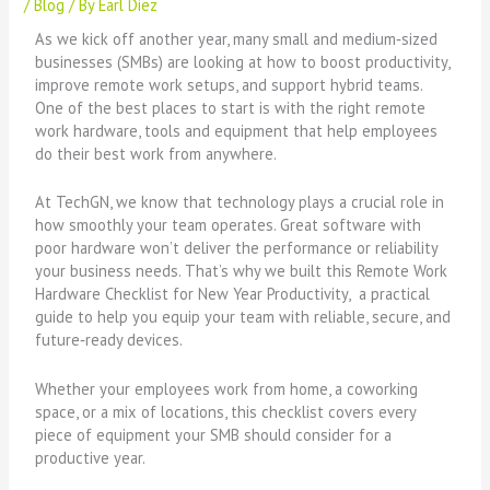
/
Blog
/ By
Earl Diez
As we kick off another year, many small and medium‑sized
businesses (SMBs) are looking at how to boost productivity,
improve remote work setups, and support hybrid teams.
One of the best places to start is with the right remote
work hardware, tools and equipment that help employees
do their best work from anywhere.
At TechGN, we know that technology plays a crucial role in
how smoothly your team operates. Great software with
poor hardware won’t deliver the performance or reliability
your business needs. That’s why we built this Remote Work
Hardware Checklist for New Year Productivity, a practical
guide to help you equip your team with reliable, secure, and
future‑ready devices.
Whether your employees work from home, a coworking
space, or a mix of locations, this checklist covers every
piece of equipment your SMB should consider for a
productive year.