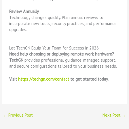
Review Annually
Technology changes quickly. Plan annual reviews to
incorporate new tools, security practices, and performance
upgrades.
Let TechGN Equip Your Team for Success in 2026
Need help choosing or deploying remote work hardware?
TechGN
provides professional guidance, managed support,
and secure configurations tailored to your business needs.
Visit
https://techgn.com/contact
to get started today.
←
Previous Post
Next Post
→