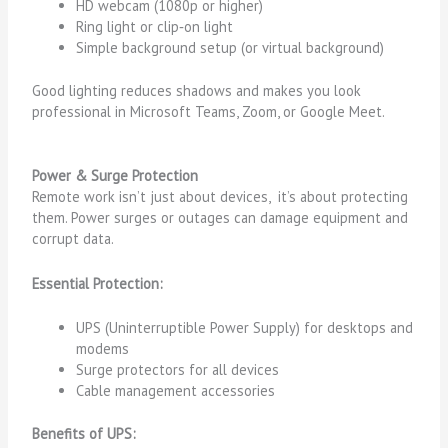
HD webcam (1080p or higher)
Ring light or clip‑on light
Simple background setup (or virtual background)
Good lighting reduces shadows and makes you look
professional in Microsoft Teams, Zoom, or Google Meet.
Power & Surge Protection
Remote work isn’t just about devices, it’s about protecting
them. Power surges or outages can damage equipment and
corrupt data.
Essential Protection:
UPS (Uninterruptible Power Supply) for desktops and
modems
Surge protectors for all devices
Cable management accessories
Benefits of UPS: