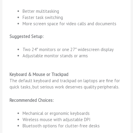
Better multitasking
Faster task switching
More screen space for video calls and documents
Suggested Setup:
Two 24″ monitors or one 27″ widescreen display
Adjustable monitor stands or arms
Keyboard & Mouse or Trackpad
The default keyboard and trackpad on laptops are fine for
quick tasks, but serious work deserves quality peripherals.
Recommended Choices:
Mechanical or ergonomic keyboards
Wireless mouse with adjustable DPI
Bluetooth options for clutter‑free desks