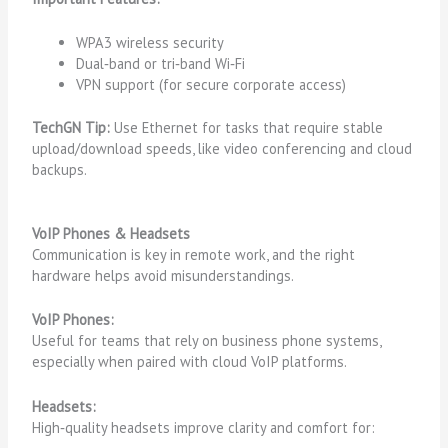
WPA3 wireless security
Dual‑band or tri‑band Wi‑Fi
VPN support (for secure corporate access)
TechGN Tip:
Use Ethernet for tasks that require stable
upload/download speeds, like video conferencing and cloud
backups.
VoIP Phones & Headsets
Communication is key in remote work, and the right
hardware helps avoid misunderstandings.
VoIP Phones:
Useful for teams that rely on business phone systems,
especially when paired with cloud VoIP platforms.
Headsets:
High‑quality headsets improve clarity and comfort for: