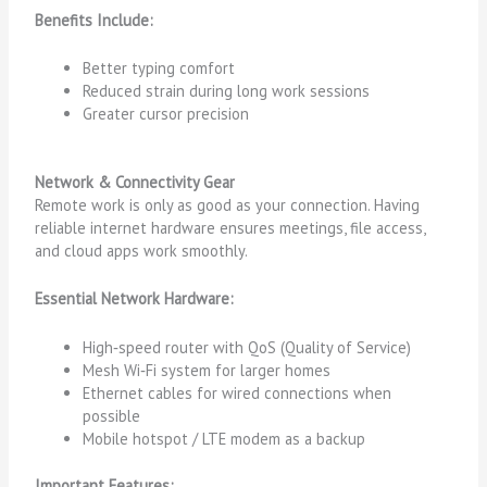
Benefits Include:
Better typing comfort
Reduced strain during long work sessions
Greater cursor precision
Network & Connectivity Gear
Remote work is only as good as your connection. Having
reliable internet hardware ensures meetings, file access,
and cloud apps work smoothly.
Essential Network Hardware:
High‑speed router with QoS (Quality of Service)
Mesh Wi‑Fi system for larger homes
Ethernet cables for wired connections when
possible
Mobile hotspot / LTE modem as a backup
Important Features: