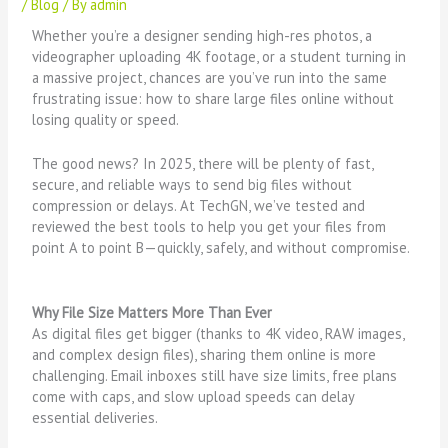
/
Blog
/ By
admin
Whether you’re a designer sending high-res photos, a
videographer uploading 4K footage, or a student turning in
a massive project, chances are you’ve run into the same
frustrating issue: how to share large files online without
losing quality or speed.
The good news? In 2025, there will be plenty of fast,
secure, and reliable ways to send big files without
compression or delays. At TechGN, we’ve tested and
reviewed the best tools to help you get your files from
point A to point B—quickly, safely, and without compromise.
Why File Size Matters More Than Ever
As digital files get bigger (thanks to 4K video, RAW images,
and complex design files), sharing them online is more
challenging. Email inboxes still have size limits, free plans
come with caps, and slow upload speeds can delay
essential deliveries.