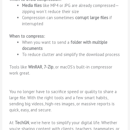
Media files
like MP4 or JPG are already compressed—
zipping won’t reduce their size
Compression can sometimes
corrupt large files
if
interrupted
When to compress:
When you want to send a
folder with multiple
documents
To reduce clutter and simplify the download process
Tools like
WinRAR
,
7-Zip
, or macOS’s built-in compressor
work great.
You no longer have to sacrifice speed or quality to share a
large file. With the right tools and a few smart habits,
sending big videos, high-res images, or massive reports is
quick, easy, and secure.
At
TechGN
, we’re here to simplify your digital life. Whether
you’re sharing content with clients, teachers, teammates, or