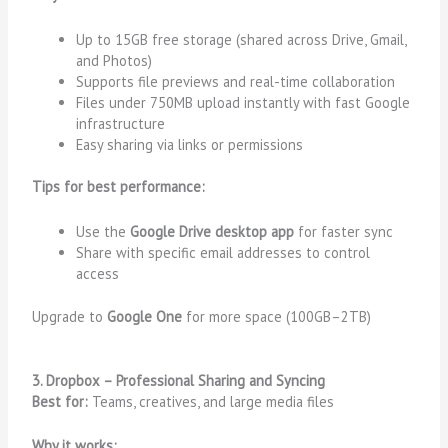
Up to 15GB free storage (shared across Drive, Gmail,
and Photos)
Supports file previews and real-time collaboration
Files under 750MB upload instantly with fast Google
infrastructure
Easy sharing via links or permissions
Tips for best performance:
Use the
Google Drive desktop app
for faster sync
Share with specific email addresses to control
access
Upgrade to
Google One
for more space (100GB–2TB)
3. Dropbox – Professional Sharing and Syncing
Best for:
Teams, creatives, and large media files
Why it works: