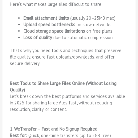
Here’s what makes large files difficult to share:
Email attachment limits
(usually 20–25MB max)
Upload speed bottlenecks
on slow networks
Cloud storage space limitations
on free plans
Loss of quality
due to automatic compression
That’s why you need tools and techniques that preserve
file quality, ensure fast uploads/downloads, and offer
secure delivery.
Best Tools to Share Large Files Online (Without Losing
Quality)
Let’s break down the best platforms and services available
in 2025 for sharing large files fast, without reducing
resolution, clarity, or content.
1. WeTransfer – Fast and No Signup Required
Best for:
Quick, one-time transfers (up to 2GB free)