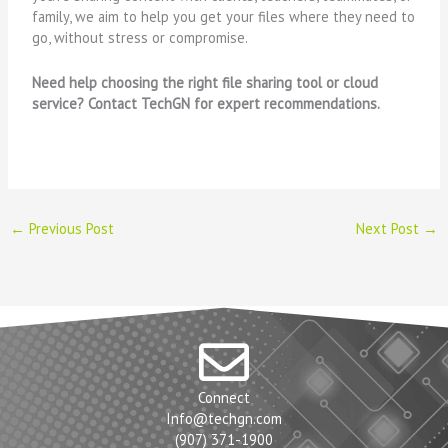
family, we aim to help you get your files where they need to
go, without stress or compromise.
Need help choosing the right file sharing tool or cloud
service? Contact TechGN for expert recommendations.
←
Previous Post
Next Post
→
Connect
Info@techgn.com
(907) 371-1900