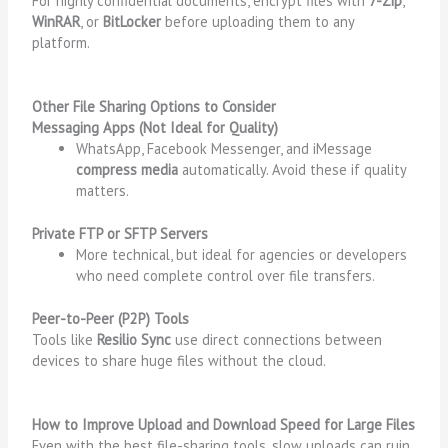
For highly confidential documents, encrypt files with
7-Zip
,
WinRAR
, or
BitLocker
before uploading them to any
platform.
Other File Sharing Options to Consider
Messaging Apps (Not Ideal for Quality)
WhatsApp, Facebook Messenger, and iMessage
compress media
automatically. Avoid these if quality
matters.
Private FTP or SFTP Servers
More technical, but ideal for agencies or developers
who need complete control over file transfers.
Peer-to-Peer (P2P) Tools
Tools like
Resilio Sync
use direct connections between
devices to share huge files without the cloud.
How to Improve Upload and Download Speed for Large Files
Even with the best file-sharing tools, slow uploads can ruin