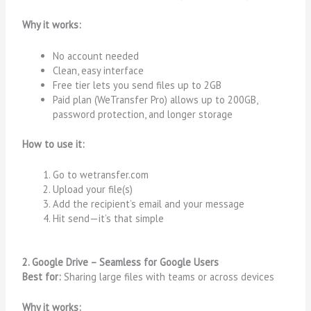
Why it works:
No account needed
Clean, easy interface
Free tier lets you send files up to 2GB
Paid plan (WeTransfer Pro) allows up to 200GB,
password protection, and longer storage
How to use it:
Go to
wetransfer.com
Upload your file(s)
Add the recipient’s email and your message
Hit send—it’s that simple
2. Google Drive – Seamless for Google Users
Best for:
Sharing large files with teams or across devices
Why it works: