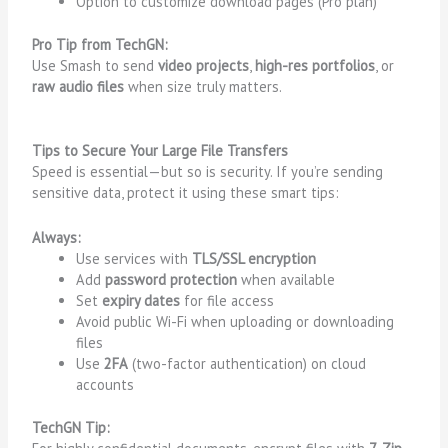
Option to customize download pages (Pro plan)
Pro Tip from TechGN:
Use Smash to send
video projects
,
high-res portfolios
, or
raw audio files
when size truly matters.
Tips to Secure Your Large File Transfers
Speed is essential—but so is security. If you’re sending
sensitive data, protect it using these smart tips:
Always:
Use services with
TLS/SSL encryption
Add
password protection
when available
Set
expiry dates
for file access
Avoid public Wi-Fi when uploading or downloading
files
Use
2FA
(two-factor authentication) on cloud
accounts
TechGN Tip: