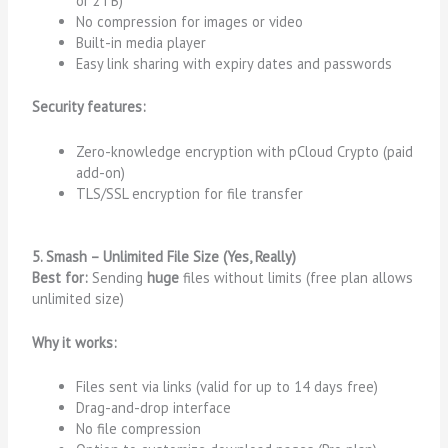
or 2TB)
No compression for images or video
Built-in media player
Easy link sharing with expiry dates and passwords
Security features:
Zero-knowledge encryption with pCloud Crypto (paid
add-on)
TLS/SSL encryption for file transfer
5. Smash – Unlimited File Size (Yes, Really)
Best for:
Sending
huge
files without limits (free plan allows
unlimited size)
Why it works:
Files sent via links (valid for up to 14 days free)
Drag-and-drop interface
No file compression