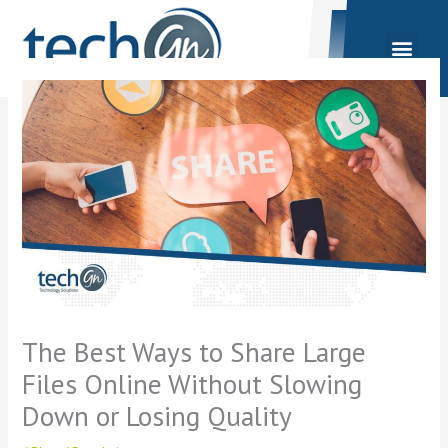
Skip
to
content
The Best Ways to Share Large
Files Online Without Slowing
Down or Losing Quality