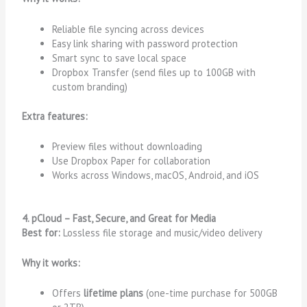
Reliable file syncing across devices
Easy link sharing with password protection
Smart sync to save local space
Dropbox Transfer (send files up to 100GB with
custom branding)
Extra features:
Preview files without downloading
Use Dropbox Paper for collaboration
Works across Windows, macOS, Android, and iOS
4. pCloud – Fast, Secure, and Great for Media
Best for:
Lossless file storage and music/video delivery
Why it works:
Offers
lifetime plans
(one-time purchase for 500GB