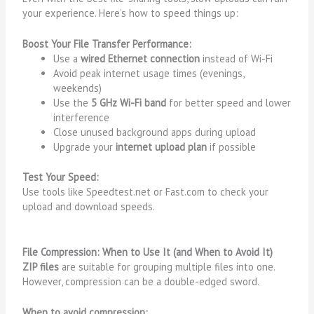
your experience. Here’s how to speed things up:
Boost Your File Transfer Performance:
Use a
wired Ethernet connection
instead of Wi-Fi
Avoid peak internet usage times (evenings,
weekends)
Use the
5 GHz Wi-Fi band
for better speed and lower
interference
Close unused background apps during upload
Upgrade your
internet upload plan
if possible
Test Your Speed:
Use tools like
Speedtest.net
or
Fast.com
to check your
upload and download speeds.
File Compression: When to Use It (and When to Avoid It)
ZIP files
are suitable for grouping multiple files into one.
However, compression can be a double-edged sword.
When to avoid compression: