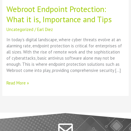
Webroot Endpoint Protection:
What it is, Importance and Tips
Uncategorized
/
Earl Diez
In today’s digital landscape, where cyber threats evolve at an
alarming rate, endpoint protection is critical for enterprises of
all sizes. With the rise of remote work and the sophistication
of cyberattacks, basic antivirus software alone may not be
enough. This is where endpoint protection solutions such as
Webroot come into play, providing comprehensive security […]
Read More »