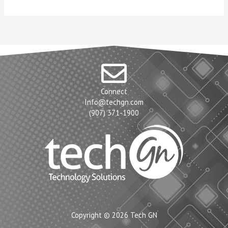
Connect
Info@techgn.com
(907) 371-1900
Copyright © 2026 Tech GN