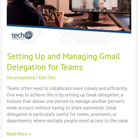
Gmail
Delegation
for
Teams
Setting Up and Managing Gmail
Delegation for Teams
Uncategorized
/
Earl Diez
Teams often need to collaborate more closely and efficiently.
One way to achieve this is by setting up Gmail delegation, a
feature that allows one person to manage another person’s
email account without having to share passwords. Gmail
delegation is particularly useful for teams, assistants, or
departments where multiple people need access to the same
Read More »