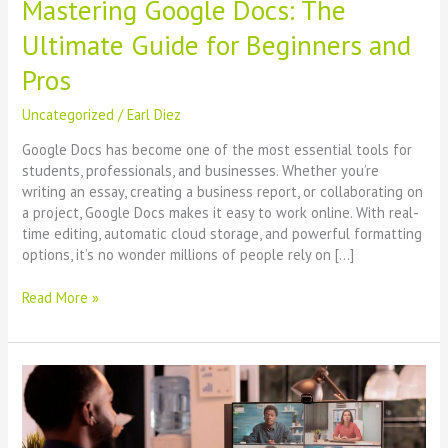
Mastering Google Docs: The
Ultimate Guide for Beginners and
Pros
Uncategorized
/
Earl Diez
Google Docs has become one of the most essential tools for
students, professionals, and businesses. Whether you’re
writing an essay, creating a business report, or collaborating on
a project, Google Docs makes it easy to work online. With real-
time editing, automatic cloud storage, and powerful formatting
options, it’s no wonder millions of people rely on […]
Read More »
Setting
Up
and
Managing