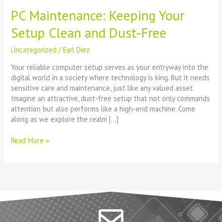
PC Maintenance: Keeping Your
Setup Clean and Dust-Free
Uncategorized
/
Earl Diez
Your reliable computer setup serves as your entryway into the
digital world in a society where technology is king. But it needs
sensitive care and maintenance, just like any valued asset.
Imagine an attractive, dust-free setup that not only commands
attention but also performs like a high-end machine. Come
along as we explore the realm […]
Read More »