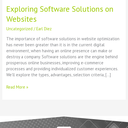
Exploring Software Solutions on
Websites
Uncategorized
/
Earl Diez
The importance of software solutions in website optimization
has never been greater than it is in the current digital
environment, when having an online presence can make or
destroy a company. Software solutions are the engine behind
prosperous online businesses, improving e-commerce
processes and providing individualized customer experiences.
We’ll explore the types, advantages, selection criteria, […]
Read More »