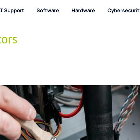
IT Support
Software
Hardware
Cybersecurit
About / Contact
tors