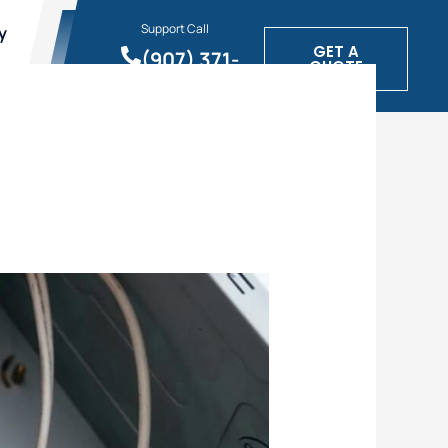
Support Call
y
GET A
(907) 371-
QUOTE
1900