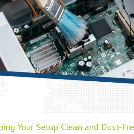
ping Your Setup Clean and Dust-Fr