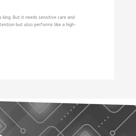
 king. But it needs sensitive care and
ention but also performs like a high-