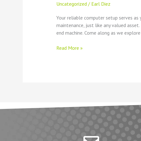
Uncategorized
/
Earl Diez
Your reliable computer setup serves as y
maintenance, just like any valued asset
end machine. Come along as we explore
Read More »