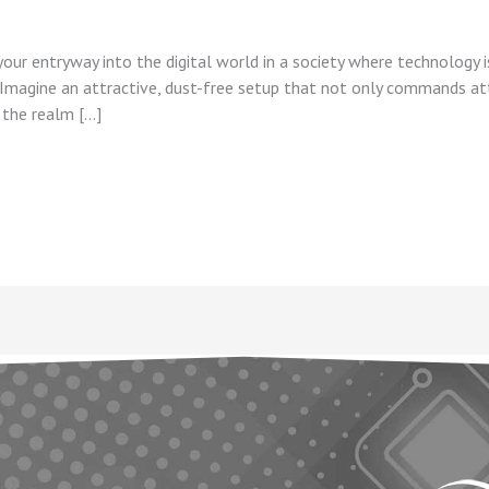
our entryway into the digital world in a society where technology is
. Imagine an attractive, dust-free setup that not only commands att
 the realm […]