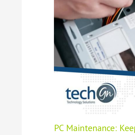
Dust-
Free
PC Maintenance: Kee