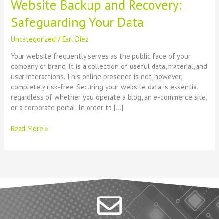
Website Backup and Recovery:
Safeguarding Your Data
Uncategorized
/
Earl Diez
Your website frequently serves as the public face of your
company or brand. It is a collection of useful data, material, and
user interactions. This online presence is not, however,
completely risk-free. Securing your website data is essential
regardless of whether you operate a blog, an e-commerce site,
or a corporate portal. In order to […]
Read More »