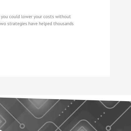
f you could lower your costs without
 two strategies have helped thousands