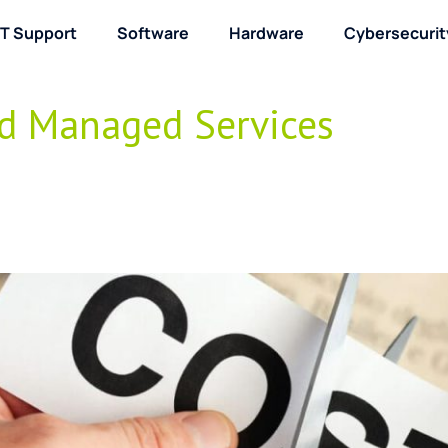
IT Support
Software
Hardware
Cybersecurit
About / Contact
nd Managed Services