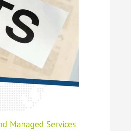
and Managed Services