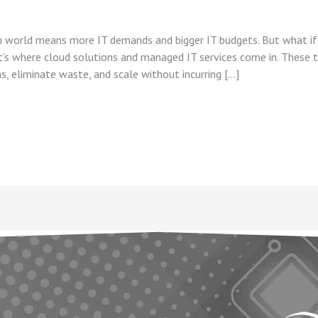
ven world means more IT demands and bigger IT budgets. But what i
at’s where cloud solutions and managed IT services come in. These
s, eliminate waste, and scale without incurring […]