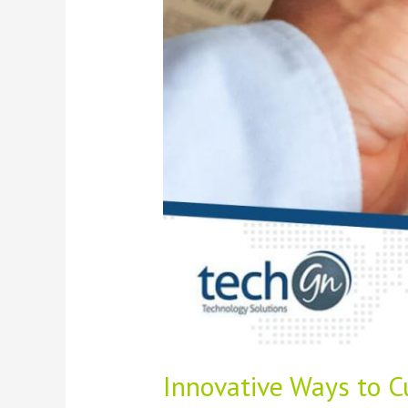
Cloud
Solutions
and
Managed
Services
Innovative Ways to C