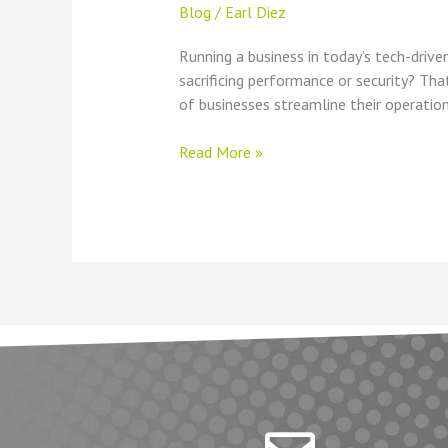
Blog
/
Earl Diez
Running a business in today’s tech-dri
sacrificing performance or security? Th
of businesses streamline their operation
Read More »