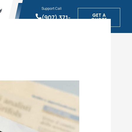
Support Call
y
GET A
(907) 371-
QUOTE
1900