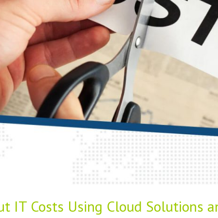
ut IT Costs Using Cloud Solutions 