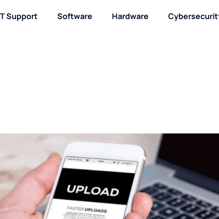
IT Support
Software
Hardware
Cybersecurit
About / Contact