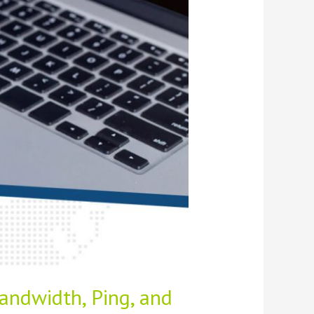
andwidth, Ping, and