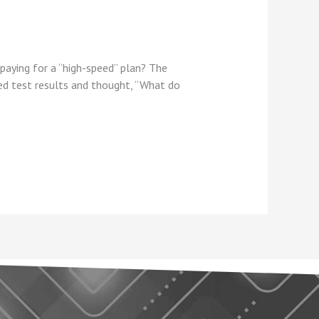
aying for a “high-speed” plan? The
eed test results and thought, “What do