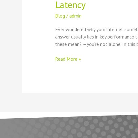
Latency
Blog
/
admin
Ever wondered why your internet someti
answer usually lies in key performance t
these mean?”—you’re not alone. In this b
Read More »