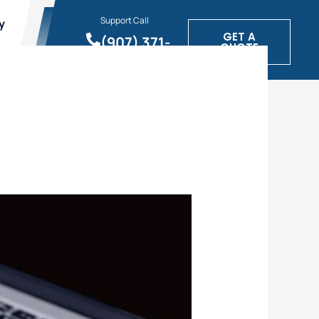
Support Call
y
GET A
(907) 371-
QUOTE
1900