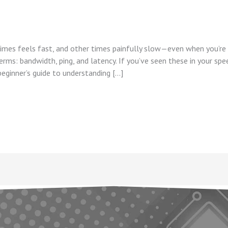
mes feels fast, and other times painfully slow—even when you’re p
erms: bandwidth, ping, and latency. If you’ve seen these in your sp
eginner’s guide to understanding […]