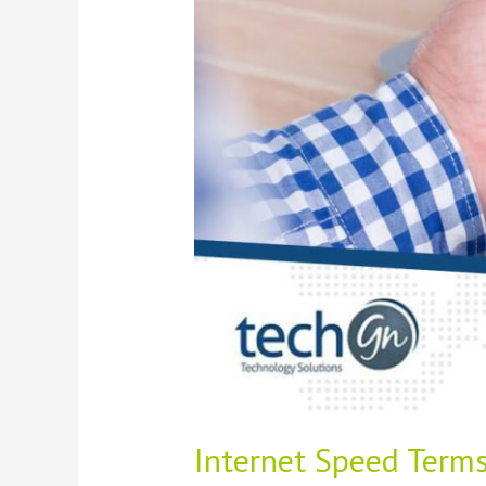
to
Bandwidth,
Ping,
and
Latency
Internet Speed Terms