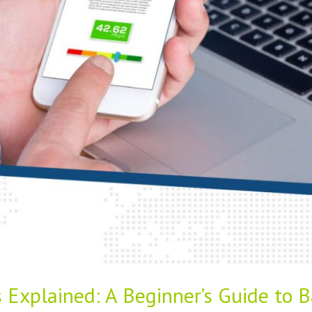
 Explained: A Beginner’s Guide to B