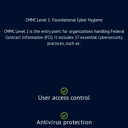
CMMC Level 1: Foundational Cyber Hygiene
CMMC Level 1 is the entry point for organizations handling Federal
Contract Information (FCI). It includes 17 essential cybersecurity
practices, such as:
User access control
Antivirus protection