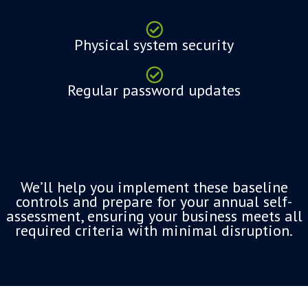
Physical system security
Regular password updates
We’ll help you implement these baseline
controls and prepare for your annual self-
assessment, ensuring your business meets all
required criteria with minimal disruption.