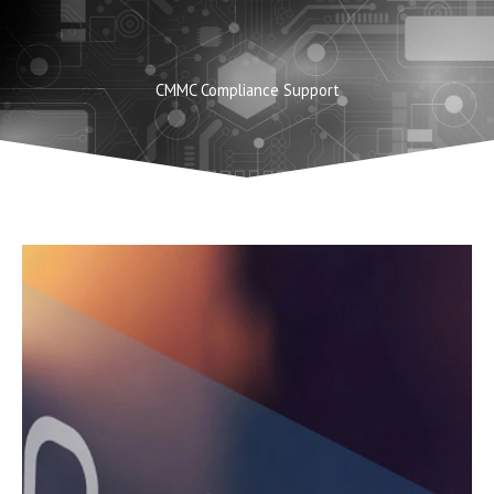
Skip
to
content
CMMC Compliance Support