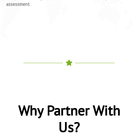
assessment
.
Why Partner With
Us?