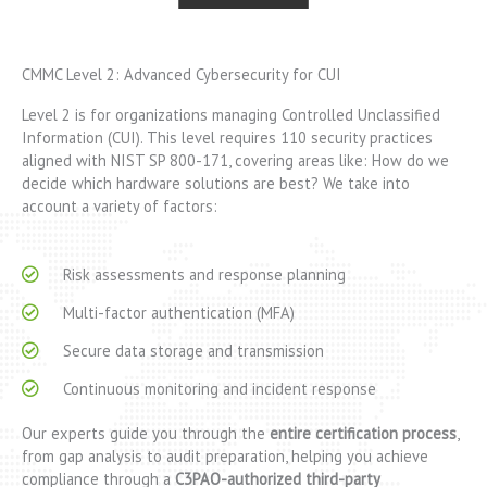
CMMC Level 2: Advanced Cybersecurity for CUI
Level 2 is for organizations managing Controlled Unclassified
Information (CUI). This level requires 110 security practices
aligned with NIST SP 800-171, covering areas like: How do we
decide which hardware solutions are best? We take into
account a variety of factors:
Risk assessments and response planning
Multi-factor authentication (MFA)
Secure data storage and transmission
Continuous monitoring and incident response
Our experts guide you through the
entire certification process
,
from gap analysis to audit preparation, helping you achieve
compliance through a
C3PAO-authorized third-party