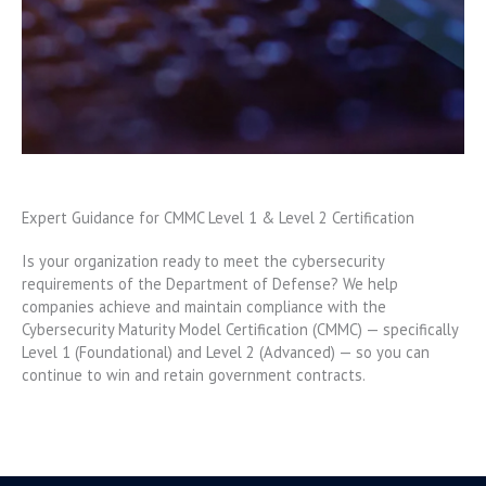
Expert Guidance for CMMC Level 1 & Level 2 Certification
Is your organization ready to meet the cybersecurity
requirements of the Department of Defense? We help
companies achieve and maintain compliance with the
Cybersecurity Maturity Model Certification (CMMC) — specifically
Level 1 (Foundational) and Level 2 (Advanced) — so you can
continue to win and retain government contracts.