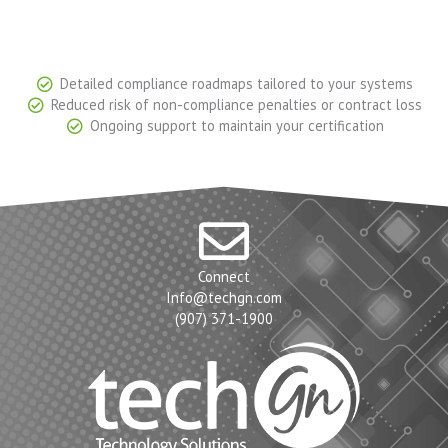
Detailed compliance roadmaps tailored to your systems
Reduced risk of non-compliance penalties or contract loss
Ongoing support to maintain your certification
Connect
Info@techgn.com
(907) 371-1900